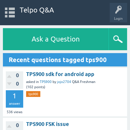
Telpo Q&A
Login
Ask a Question
Recent questions tagged tps900
TPS900 sdk for android app
0
asked
in
TPS900
by
jojo2704
Q&A Freshman
0
(
102
points)
1
tps900
answer
536
views
TPS900 FSK issue
0