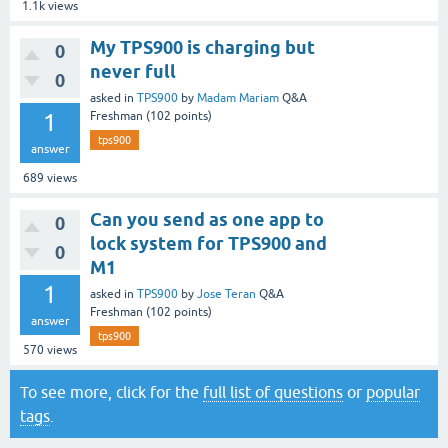
1.1k
views
My TPS900 is charging but
0
never full
0
asked
in
TPS900
by
Madam Mariam
Q&A
1
Freshman
(
102
points)
tps900
answer
689
views
Can you send as one app to
0
lock system for TPS900 and
0
M1
1
asked
in
TPS900
by
Jose Teran
Q&A
Freshman
(
102
points)
answer
tps900
570
views
To see more, click for the
full list of questions
or
popular
tags
.