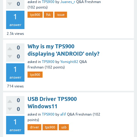
asked
in
TPS900
by
Juanes_r
Q&A Freshman
0
(
102
points)
1
tps900
fsk
issue
answer
2.5k
views
Why is my TPS900
0
displaying 'ANDROID' only?
0
asked
in
TPS900
by
Yomight82
Q&A
1
Freshman
(
102
points)
tps900
answer
714
views
USB Driver TPS900
0
Windows11
0
asked
in
TPS900
by
afif
Q&A Freshman
(
102
1
points)
driver
tps900
usb
answer