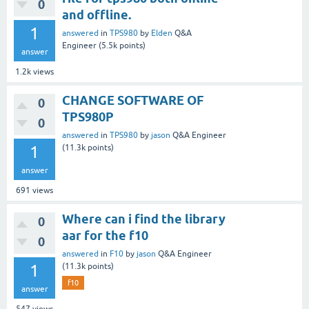
0
and offline.
1
answered
in
TPS980
by
Elden
Q&A
Engineer
(
5.5k
points)
answer
1.2k
views
CHANGE SOFTWARE OF
0
TPS980P
0
answered
in
TPS980
by
jason
Q&A Engineer
1
(
11.3k
points)
answer
691
views
Where can i find the library
0
aar for the f10
0
answered
in
F10
by
jason
Q&A Engineer
1
(
11.3k
points)
f10
answer