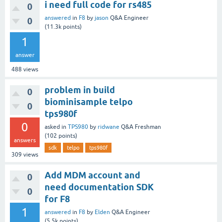
i need full code for rs485
0
answered
in
F8
by
jason
Q&A Engineer
0
(
11.3k
points)
1
answer
488
views
problem in build
0
biominisample telpo
0
tps980f
0
asked
in
TPS980
by
ridwane
Q&A Freshman
(
102
points)
answers
sdk
telpo
tps980f
309
views
Add MDM account and
0
need documentation SDK
0
for F8
1
answered
in
F8
by
Elden
Q&A Engineer
(
5.5k
points)