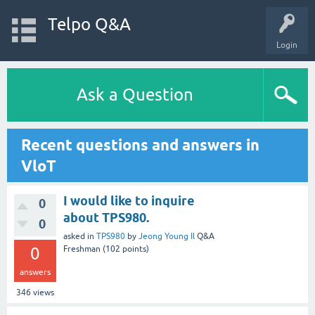
Telpo Q&A
Login
Ask a Question
Recent questions and answers in
VloT
I would like to inquire
0
about TPS980.
0
asked
in
TPS980
by
Jeong Young Il
Q&A
0
Freshman
(
102
points)
answers
346
views