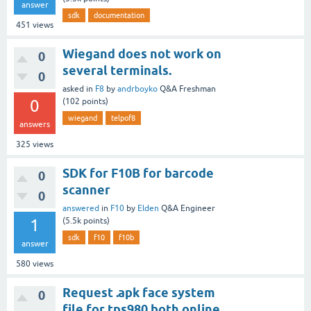
answer
sdk
documentation
451
views
Wiegand does not work on
0
several terminals.
0
asked
in
F8
by
andrboyko
Q&A Freshman
0
(
102
points)
wiegand
telpof8
answers
325
views
SDK for F10B for barcode
0
scanner
0
answered
in
F10
by
Elden
Q&A Engineer
1
(
5.5k
points)
sdk
f10
f10b
answer
580
views
Request .apk face system
0
file for tps980 both online