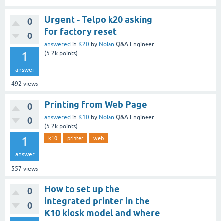
Urgent - Telpo k20 asking
0
for factory reset
0
answered
in
K20
by
Nolan
Q&A Engineer
1
(
5.2k
points)
answer
492
views
Printing from Web Page
0
answered
in
K10
by
Nolan
Q&A Engineer
0
(
5.2k
points)
1
k10
printer
web
answer
557
views
How to set up the
0
integrated printer in the
0
K10 kiosk model and where