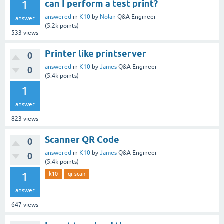
1
can I perform a test print?
answered
in
K10
by
Nolan
Q&A Engineer
answer
(
5.2k
points)
533
views
Printer like printserver
0
answered
in
K10
by
James
Q&A Engineer
0
(
5.4k
points)
1
answer
823
views
Scanner QR Code
0
answered
in
K10
by
James
Q&A Engineer
0
(
5.4k
points)
1
k10
qr-scan
answer
647
views