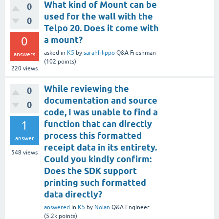
What kind of Mount can be
0
used for the wall with the
0
Telpo 20. Does it come with
0
a mount?
asked
in
K5
by
sarahfilippo
Q&A Freshman
answers
(
102
points)
220
views
While reviewing the
0
documentation and source
0
code, I was unable to find a
1
function that can directly
process this formatted
answer
receipt data in its entirety.
548
views
Could you kindly confirm:
Does the SDK support
printing such formatted
data directly?
answered
in
K5
by
Nolan
Q&A Engineer
(
5.2k
points)