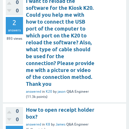
I want to reload the
0
software for the Kiosk K20.
0
Could you help me with
2
how to connect the USB
port of the computer to
answers
which port on the K20 to
893
views
reload the software? Also,
what type of cable should
be used for the
connection? Please provide
me with a picture or video
of the connection method.
Thank you
answered
in
K20
by
jason
Q&A Engineer
(
11.3k
points)
How to open receipt holder
0
box?
0
answered
in
K8
by
James
Q&A Engineer