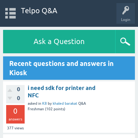
Telpo Q&A
Login
Ask a Question
Recent questions and answers in
Kiosk
i need sdk for printer and
0
NFC
0
asked
in
K8
by
khaled barakat
Q&A
0
Freshman
(
102
points)
answers
377
views