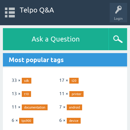
Telpo Q&A
Login
Ask a Question
Most popular tags
33 ×
17 ×
sdk
t20
13 ×
11 ×
t10
printer
11 ×
7 ×
documentation
android
6 ×
6 ×
tps900
device