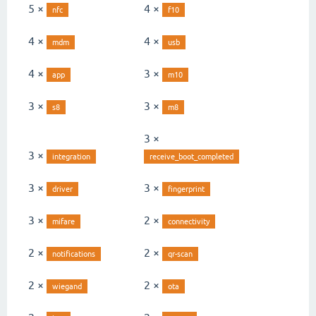
5 ×
4 ×
nfc
f10
4 ×
4 ×
mdm
usb
4 ×
3 ×
app
m10
3 ×
3 ×
s8
m8
3 ×
3 ×
integration
receive_boot_completed
3 ×
3 ×
driver
fingerprint
3 ×
2 ×
mifare
connectivity
2 ×
2 ×
notifications
qr-scan
2 ×
2 ×
wiegand
ota