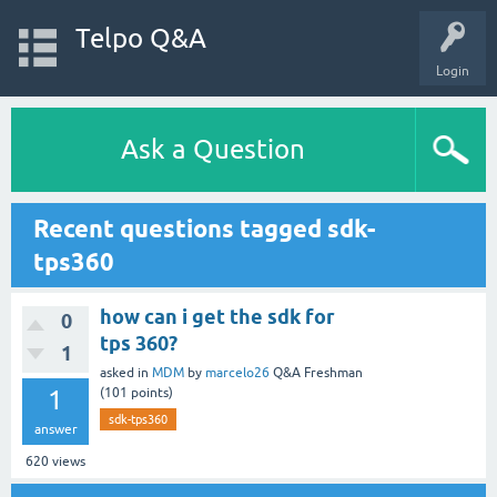
Telpo Q&A
Login
Ask a Question
Recent questions tagged sdk-
tps360
how can i get the sdk for
0
tps 360?
1
asked
in
MDM
by
marcelo26
Q&A Freshman
1
(
101
points)
sdk-tps360
answer
620
views