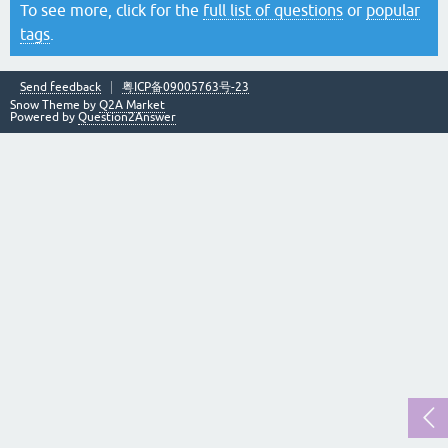
To see more, click for the
full list of questions
or
popular
tags
.
Send feedback
粤ICP备09005763号-23
Snow Theme by
Q2A Market
Powered by
Question2Answer