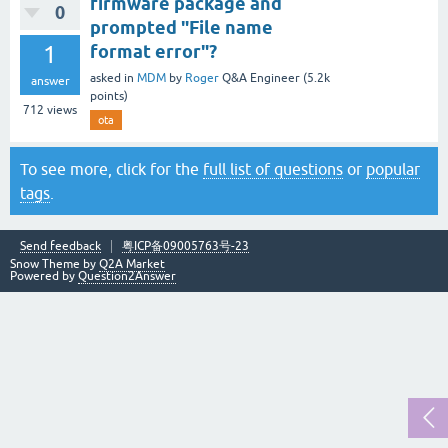
firmware package and
0
prompted "File name
1
format error"?
asked
in
MDM
by
Roger
Q&A Engineer
(
5.2k
answer
points)
712
views
ota
To see more, click for the
full list of questions
or
popular
tags
.
Send feedback
粤ICP备09005763号-23
Snow Theme by
Q2A Market
Powered by
Question2Answer