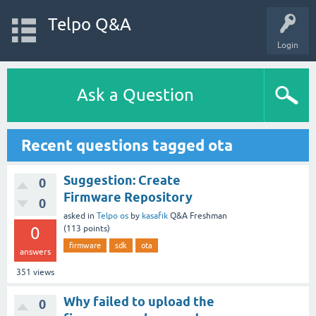
Telpo Q&A
Login
Ask a Question
Recent questions tagged ota
Suggestion: Create
0
Firmware Repository
0
asked
in
Telpo os
by
kasafik
Q&A Freshman
0
(
113
points)
firmware
sdk
ota
answers
351
views
Why failed to upload the
0