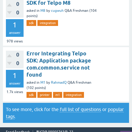
SDK for Telpo M8
0
asked
in
M8
by
cugwuh
Q&A Freshman
(
104
0
points)
1
sdk
integration
answer
978
views
Error Integrating Telpo
0
SDK: Application package
0
com.common.service not
1
found
asked
in
M1
by
RahmadQ
Q&A Freshman
answer
(
102
points)
1.7k
views
sdk
printer
m1
integration
To see more, click for the
full list of questions
or
popular
tags
.