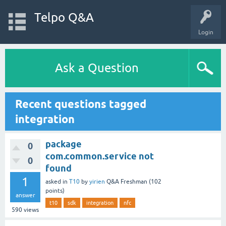
Telpo Q&A
Login
Ask a Question
Recent questions tagged
integration
package
0
com.common.service not
0
found
1
asked
in
T10
by
yirien
Q&A Freshman
(
102
points)
answer
t10
sdk
integration
nfc
590
views