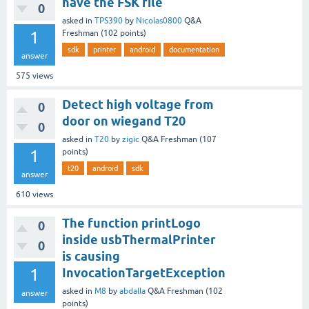
have the FSK file
0
asked
in
TPS390
by
Nicolas0800
Q&A
1
Freshman
(
102
points)
sdk
printer
android
documentation
answer
575
views
Detect high voltage from
0
door on wiegand T20
0
asked
in
T20
by
zigic
Q&A Freshman
(
107
1
points)
t20
android
sdk
answer
610
views
The function printLogo
0
inside usbThermalPrinter
0
is causing
1
InvocationTargetException
asked
in
M8
by
abdalla
Q&A Freshman
(
102
answer
points)