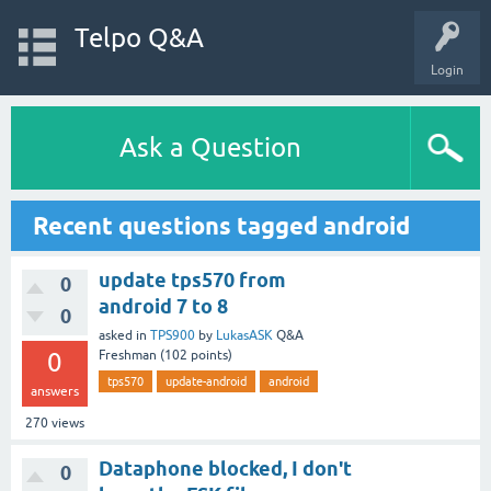
Telpo Q&A
Login
Ask a Question
Recent questions tagged android
update tps570 from
0
android 7 to 8
0
asked
in
TPS900
by
LukasASK
Q&A
0
Freshman
(
102
points)
tps570
update-android
android
answers
270
views
Dataphone blocked, I don't
0