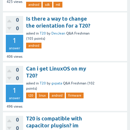
425
views
android
sdk
m8
Is there a way to change
0
the orientation for a T20?
0
asked
in
T20
by
DevJean
Q&A Freshman
1
(
105
points)
android
answer
406
views
Can i get LinuxOS on my
0
T20?
0
asked
in
T20
by
gvpata
Q&A Freshman
(
102
1
points)
t20
linux
android
firmware
answer
496
views
T20 is compatible with
0
capacitor plugisn? im
0