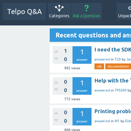
Telpo Q&A
Categories
Ask a Question
Unpack
Recent questions and a
I need the SD
1
1
0
answered
in
T20
by
Ja
answer
sdk
documentation
992
views
Help with the
0
1
0
answered
in
TPS300
b
answer
772
views
Printing prob
0
1
0
answered
in
M1
by
Eld
answer
666
views