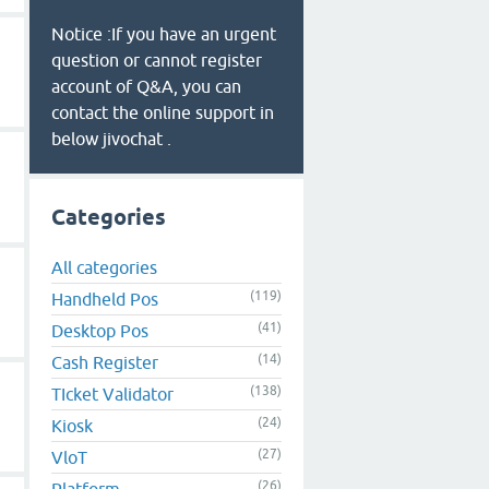
Notice :If you have an urgent
question or cannot register
account of Q&A, you can
contact the online support in
below jivochat .
Categories
All categories
(119)
Handheld Pos
(41)
Desktop Pos
(14)
Cash Register
(138)
TIcket Validator
(24)
Kiosk
(27)
VloT
(26)
Platform