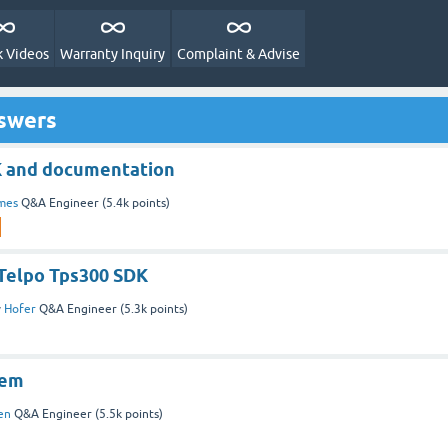
 Videos
Warranty Inquiry
Complaint & Advise
nswers
K and documentation
mes
Q&A Engineer
(
5.4k
points)
 Telpo Tps300 SDK
y
Hofer
Q&A Engineer
(
5.3k
points)
lem
en
Q&A Engineer
(
5.5k
points)