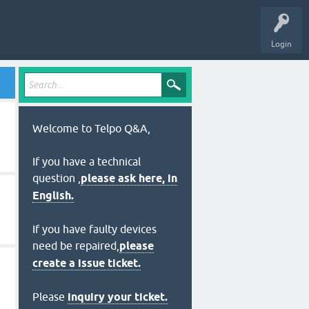
Login
Welcome to Telpo Q&A,
If you have a technical
question ,
please ask here, in
English.
If you have faulty devices
need be repaired,
please
create a issue ticket.
Please
inquiry your ticket.