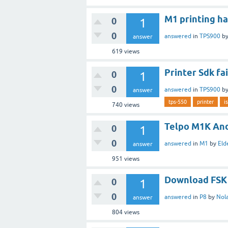
M1 printing h
0
1
0
answered
in
TPS900
b
answer
619
views
Printer Sdk fa
0
1
0
answered
in
TPS900
b
answer
tps-550
printer
i
740
views
Telpo M1K And
0
1
0
answered
in
M1
by
Eld
answer
951
views
Download FSK a
0
1
0
answered
in
P8
by
Nol
answer
804
views