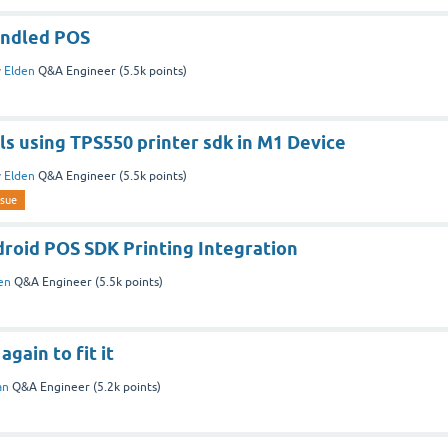
andled POS
y
Elden
Q&A Engineer
(
5.5k
points)
ils using TPS550 printer sdk in M1 Device
y
Elden
Q&A Engineer
(
5.5k
points)
ssue
roid POS SDK Printing Integration
en
Q&A Engineer
(
5.5k
points)
gain to fit it
an
Q&A Engineer
(
5.2k
points)