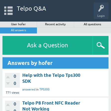
Telpo Q&A
Login
User hofer
Recent activity
All questions
All answers
Ask a Question
Answers by hofer
Help with the Telpo Tps300
0
SDK
0
answered
in
TPS300
771
views
Telpo P8 Front NFC Reader
0
Not Working