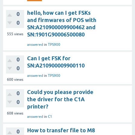
hello, how can I get FSKs
0
and firmwares of POS with
0
SN:A210900009900462 and
SN:1901G90006500080
555
views
answered
in
TPS900
Can I get FSK for
0
SN:A210900009900110
0
answered
in
TPS900
600
views
Could you please provide
0
the driver for the C1A
0
printer?
608
views
answered
in
C1
How to transfer file to M8
0