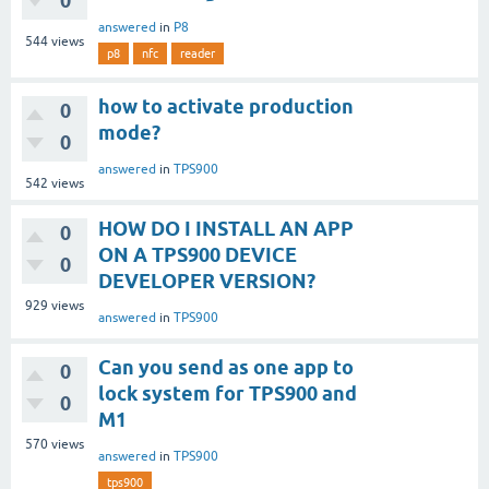
0
answered
in
P8
544
views
p8
nfc
reader
how to activate production
0
mode?
0
answered
in
TPS900
542
views
HOW DO I INSTALL AN APP
0
ON A TPS900 DEVICE
0
DEVELOPER VERSION?
929
views
answered
in
TPS900
Can you send as one app to
0
lock system for TPS900 and
0
M1
570
views
answered
in
TPS900
tps900