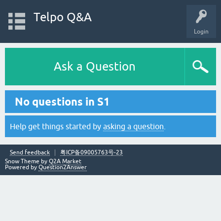
Telpo Q&A
Login
Ask a Question
No questions in S1
Help get things started by
asking a question
.
Send feedback
粤ICP备09005763号-23
Snow Theme by
Q2A Market
Powered by
Question2Answer