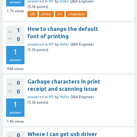
answered
in
M1
by
Elden
Q&A Engineer
answer
(
5.5k
points)
1.7k
views
sdk
printer
m1
integration
How to change the default
1
font of printing
0
answered
in
M1
by
Hofer
Q&A Engineer
1
(
5.3k
points)
answer
948
views
Garbage characters in print
0
receipt and scanning issue
0
answered
in
M1
by
Hofer
Q&A Engineer
1
(
5.3k
points)
answer
1.6k
views
Where I can get usb driver
0