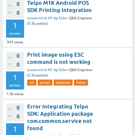
Telpo M1K Android POS
0
SDK Printing Integration
0
answered
in
M1
by
Elden
Q&A Engineer
1
(
5.5k
points)
answer
943
views
Print image using ESC
0
command is not working
0
answered
in
M1
by
Elden
Q&A Engineer
1
(
5.5k
points)
m1
printer
bluetooth
flutter
answer
1.9k
views
Error Integrating Telpo
0
SDK: Application package
0
com.common.service not
1
found