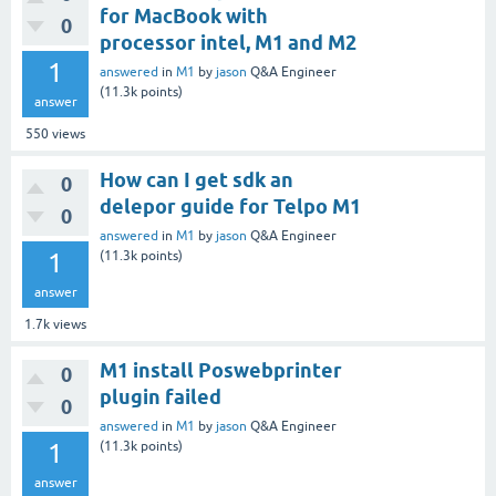
for MacBook with
0
processor intel, M1 and M2
1
answered
in
M1
by
jason
Q&A Engineer
(
11.3k
points)
answer
550
views
How can I get sdk an
0
delepor guide for Telpo M1
0
answered
in
M1
by
jason
Q&A Engineer
1
(
11.3k
points)
answer
1.7k
views
M1 install Poswebprinter
0
plugin failed
0
answered
in
M1
by
jason
Q&A Engineer
1
(
11.3k
points)
answer