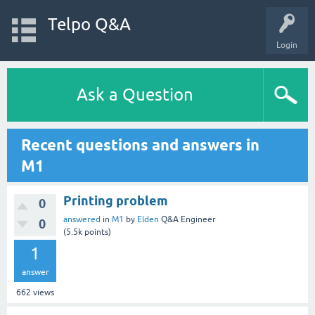
Telpo Q&A
Login
Ask a Question
Recent questions and answers in
M1
Printing problem
0
answered
in
M1
by
Elden
Q&A Engineer
0
(
5.5k
points)
1
answer
662
views