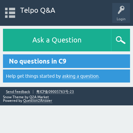
Telpo Q&A
Login
Ask a Question
No questions in C9
Help get things started by
asking a question
.
Send feedback
粤ICP备09005763号-23
Snow Theme by
Q2A Market
Powered by
Question2Answer