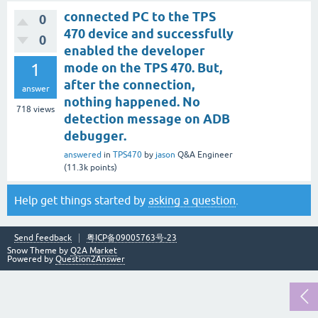
connected PC to the TPS
0
470 device and successfully
0
enabled the developer
1
mode on the TPS 470. But,
after the connection,
answer
nothing happened. No
718
views
detection message on ADB
debugger.
answered
in
TPS470
by
jason
Q&A Engineer
(
11.3k
points)
Help get things started by
asking a question
.
Send feedback
粤ICP备09005763号-23
Snow Theme by
Q2A Market
Powered by
Question2Answer