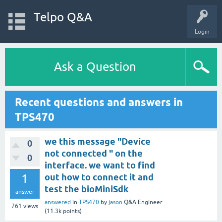
Telpo Q&A
Login
Ask a Question
Recent questions and answers in
TPS470
we this message "Device
0
not connected " on the
0
interface. we want to find
1
out how to connect it and
test the bioMiniSdk
answer
answered
in
TPS470
by
jason
Q&A Engineer
761
views
(
11.3k
points)