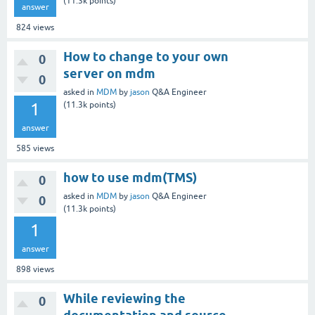
(
11.3k
points)
answer
824
views
How to change to your own
0
server on mdm
0
asked
in
MDM
by
jason
Q&A Engineer
1
(
11.3k
points)
answer
585
views
how to use mdm(TMS)
0
asked
in
MDM
by
jason
Q&A Engineer
0
(
11.3k
points)
1
answer
898
views
While reviewing the
0