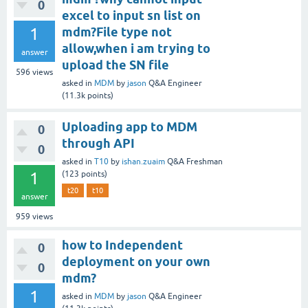
0
excel to input sn list on
1
mdm?File type not
allow,when i am trying to
answer
upload the SN file
596
views
asked
in
MDM
by
jason
Q&A Engineer
(
11.3k
points)
Uploading app to MDM
0
through API
0
asked
in
T10
by
ishan.zuaim
Q&A Freshman
1
(
123
points)
t20
t10
answer
959
views
how to Independent
0
deployment on your own
0
mdm?
1
asked
in
MDM
by
jason
Q&A Engineer