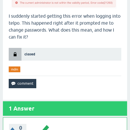
I suddenly started getting this error when logging into
telpo. This happened right after it prompted me to
change passwords. What does this mean, and how I
can fix it?
closed
mdm
1
Answer
0