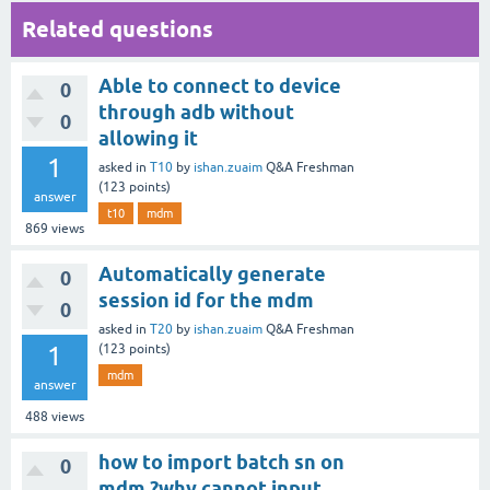
Related questions
Able to connect to device
0
through adb without
0
allowing it
1
asked
in
T10
by
ishan.zuaim
Q&A Freshman
(
123
points)
answer
t10
mdm
869
views
Automatically generate
0
session id for the mdm
0
asked
in
T20
by
ishan.zuaim
Q&A Freshman
1
(
123
points)
mdm
answer
488
views
how to import batch sn on
0
mdm ?why cannot input