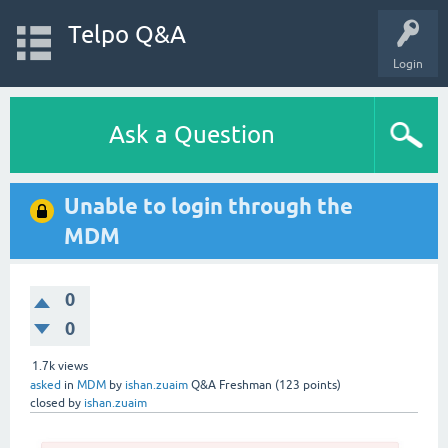
Telpo Q&A
Login
Ask a Question
Unable to login through the
MDM
0
0
1.7k
views
asked
in
MDM
by
ishan.zuaim
Q&A Freshman
(
123
points)
closed
by
ishan.zuaim