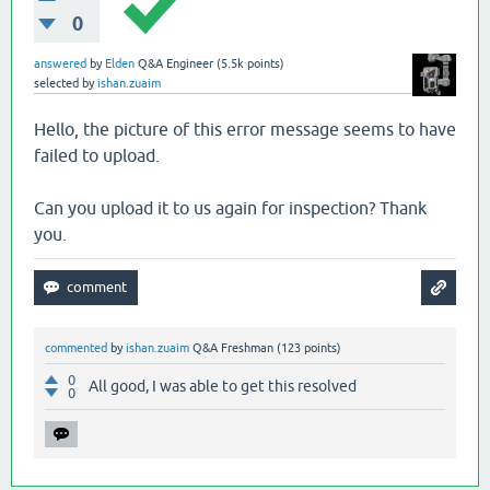
0
answered
by
Elden
Q&A Engineer
(
5.5k
points)
selected
by
ishan.zuaim
Hello, the picture of this error message seems to have
failed to upload.
Can you upload it to us again for inspection? Thank
you.
commented
by
ishan.zuaim
Q&A Freshman
(
123
points)
0
All good, I was able to get this resolved
0