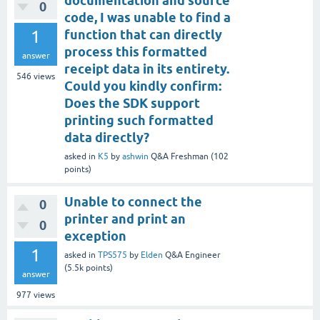
documentation and source
0
code, I was unable to find a
1
function that can directly
process this formatted
answer
receipt data in its entirety.
546
views
Could you kindly confirm:
Does the SDK support
printing such formatted
data directly?
asked
in
K5
by
ashwin
Q&A Freshman
(
102
points)
Unable to connect the
0
printer and print an
0
exception
1
asked
in
TPS575
by
Elden
Q&A Engineer
(
5.5k
points)
answer
977
views