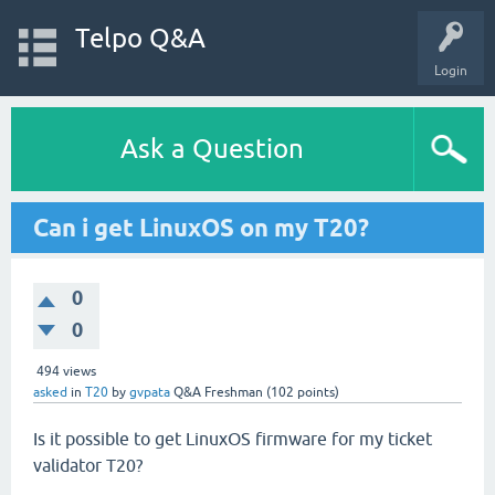
Telpo Q&A
Login
Ask a Question
Can i get LinuxOS on my T20?
0
0
494
views
asked
in
T20
by
gvpata
Q&A Freshman
(
102
points)
Is it possible to get LinuxOS firmware for my ticket
validator T20?