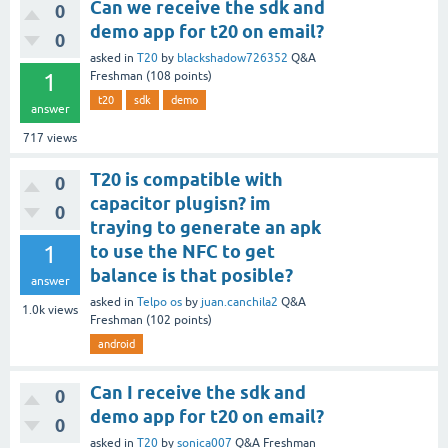
Can we receive the sdk and
0
demo app for t20 on email?
0
asked
in
T20
by
blackshadow726352
Q&A
1
Freshman
(
108
points)
t20
sdk
demo
answer
717
views
T20 is compatible with
0
capacitor plugisn? im
0
traying to generate an apk
1
to use the NFC to get
balance is that posible?
answer
asked
in
Telpo os
by
juan.canchila2
Q&A
1.0k
views
Freshman
(
102
points)
android
Can I receive the sdk and
0
demo app for t20 on email?
0
asked
in
T20
by
sonica007
Q&A Freshman