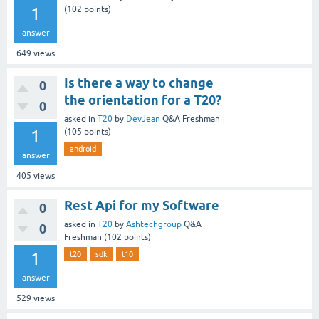
1
(
102
points)
answer
649
views
Is there a way to change
0
the orientation for a T20?
0
asked
in
T20
by
DevJean
Q&A Freshman
1
(
105
points)
android
answer
405
views
Rest Api for my Software
0
asked
in
T20
by
Ashtechgroup
Q&A
0
Freshman
(
102
points)
1
t20
sdk
t10
answer
529
views