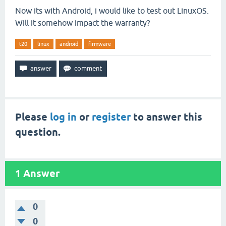
Now its with Android, i would like to test out LinuxOS.
Will it somehow impact the warranty?
t20
linux
android
firmware
Please
log in
or
register
to answer this
question.
1
Answer
0
0