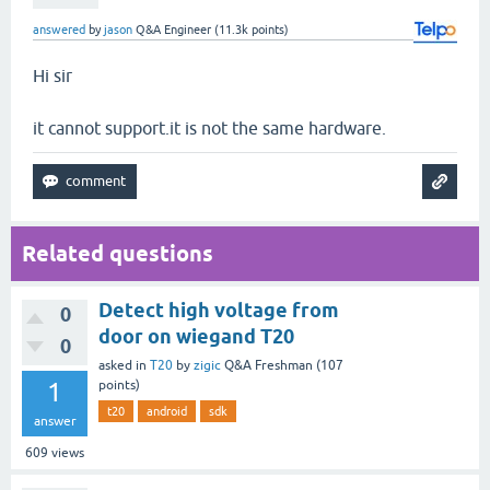
answered
by
jason
Q&A Engineer
(
11.3k
points)
Hi sir
it cannot support.it is not the same hardware.
Related questions
Detect high voltage from
0
door on wiegand T20
0
asked
in
T20
by
zigic
Q&A Freshman
(
107
1
points)
t20
android
sdk
answer
609
views