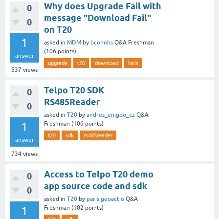
Why does Upgrade Fail with
0
message "Download Fail"
0
on T20
1
asked
in
MDM
by
bconnhs
Q&A Freshman
(
106
points)
answer
upgrade
t20
download
fails
537
views
Telpo T20 SDK
0
RS485Reader
0
asked
in
T20
by
andres_enigoo_cz
Q&A
1
Freshman
(
106
points)
t20
sdk
rs485reader
answer
734
views
Access to Telpo T20 demo
0
app source code and sdk
0
asked
in
T20
by
paris.geoactio
Q&A
1
Freshman
(
102
points)