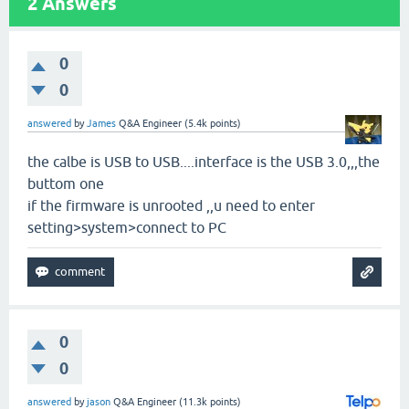
2
Answers
0
0
answered
by
James
Q&A Engineer
(
5.4k
points)
the calbe is USB to USB....interface is the USB 3.0,,,the
buttom one
if the firmware is unrooted ,,u need to enter
setting>system>connect to PC
0
0
answered
by
jason
Q&A Engineer
(
11.3k
points)