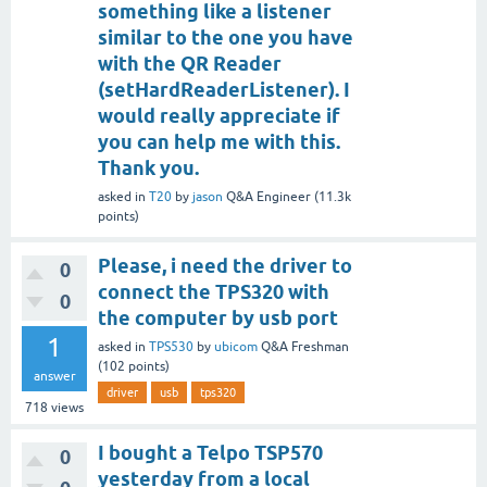
something like a listener
similar to the one you have
with the QR Reader
(setHardReaderListener). I
would really appreciate if
you can help me with this.
Thank you.
asked
in
T20
by
jason
Q&A Engineer
(
11.3k
points)
Please, i need the driver to
0
connect the TPS320 with
0
the computer by usb port
1
asked
in
TPS530
by
ubicom
Q&A Freshman
(
102
points)
answer
driver
usb
tps320
718
views
I bought a Telpo TSP570
0
yesterday from a local