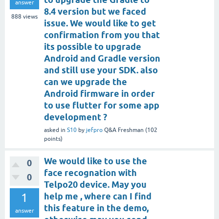
answer
8.4 version but we faced
888
views
issue. We would like to get
confirmation from you that
its possible to upgrade
Android and Gradle version
and still use your SDK. also
can we upgrade the
Android firmware in order
to use flutter for some app
development ?
asked
in
S10
by
jefpro
Q&A Freshman
(
102
points)
We would like to use the
0
face recognation with
0
Telpo20 device. May you
1
help me , where can I find
this feature in the demo,
answer