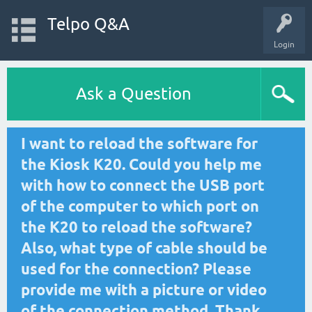
Telpo Q&A
Login
Ask a Question
I want to reload the software for
the Kiosk K20. Could you help me
with how to connect the USB port
of the computer to which port on
the K20 to reload the software?
Also, what type of cable should be
used for the connection? Please
provide me with a picture or video
of the connection method. Thank