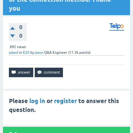
you
0
0
892
views
asked
in
K20
by
jason
Q&A Engineer
(
11.3k
points)
Please
log in
or
register
to answer this
question.