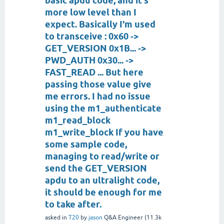
basic apdu code, and it's
more low level than I
expect. Basically I'm used
to transceive : 0x60 ->
GET_VERSION 0x1B... ->
PWD_AUTH 0x30... ->
FAST_READ ... But here
passing those value give
me errors. I had no issue
using the m1_authenticate
m1_read_block
m1_write_block If you have
some sample code,
managing to read/write or
send the GET_VERSION
apdu to an ultralight code,
it should be enough for me
to take after.
asked
in
T20
by
jason
Q&A Engineer
(
11.3k