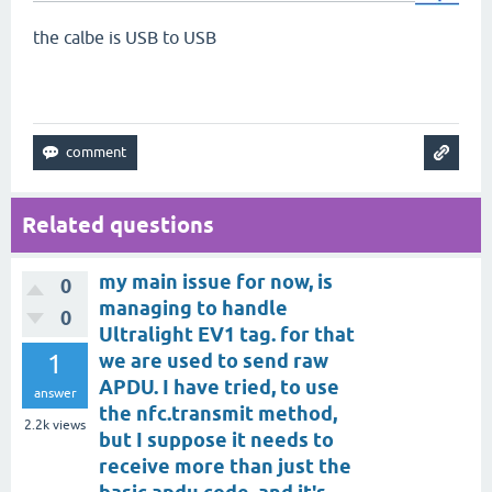
the calbe is USB to USB
Related questions
my main issue for now, is
0
managing to handle
0
Ultralight EV1 tag. for that
1
we are used to send raw
APDU. I have tried, to use
answer
the nfc.transmit method,
2.2k
views
but I suppose it needs to
receive more than just the