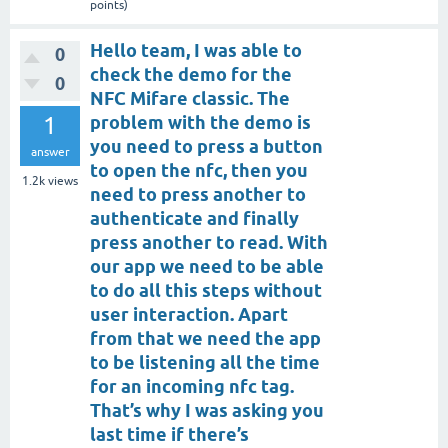
points)
Hello team, I was able to
0
check the demo for the
0
NFC Mifare classic. The
1
problem with the demo is
you need to press a button
answer
to open the nfc, then you
1.2k
views
need to press another to
authenticate and finally
press another to read. With
our app we need to be able
to do all this steps without
user interaction. Apart
from that we need the app
to be listening all the time
for an incoming nfc tag.
That’s why I was asking you
last time if there’s