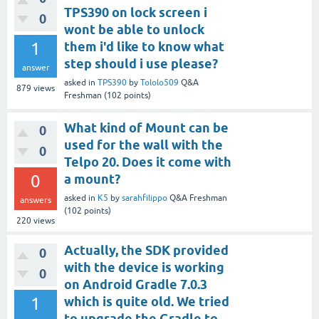
TPS390 on lock screen i
0
wont be able to unlock
1
them i'd like to know what
step should i use please?
answer
asked
in
TPS390
by
Tololo509
Q&A
879
views
Freshman
(
102
points)
What kind of Mount can be
0
used for the wall with the
0
Telpo 20. Does it come with
0
a mount?
asked
in
K5
by
sarahfilippo
Q&A Freshman
answers
(
102
points)
220
views
Actually, the SDK provided
0
with the device is working
0
on Android Gradle 7.0.3
1
which is quite old. We tried
to upgrade the Gradle to