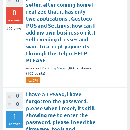
0
seller, after coming home I
0
realized that it has only
two applications , Gustoco
answers
POS and Settings, how can I
607
views
add my own business on it, I
sell evening dresses and
want to accept payments
through the Telpo. HELP
PLEASE
asked
in
TPS570
by
Shero
Q&A Freshman
(
102
points)
tps570
i have a TPS550, i have
0
forgotten the password.
0
please when i reset, its still
1
showing me to enter the
password. please i need the
answer
firmware, tools and