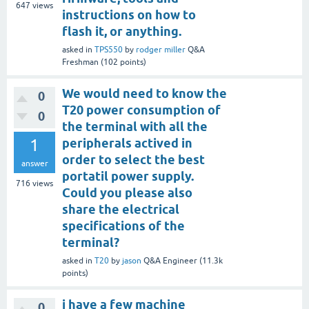
647
views
instructions on how to
flash it, or anything.
asked
in
TPS550
by
rodger miller
Q&A
Freshman
(
102
points)
We would need to know the
0
T20 power consumption of
0
the terminal with all the
1
peripherals actived in
order to select the best
answer
portatil power supply.
716
views
Could you please also
share the electrical
specifications of the
terminal?
asked
in
T20
by
jason
Q&A Engineer
(
11.3k
points)
i have a few machine
0