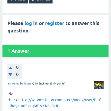
Please
log in
or
register
to answer this
question.
1
Answer
0
0
answered
by
James
Q&A Engineer
(
5.4k
points)
Plz
check:
https://service.telpo.com:8093/index/user/fetfil
e?key=m05kzqMENXK6aDUL