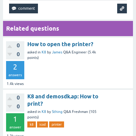
Related questions
How to open the printer?
0
asked
in
K8
by
James
Q&A Engineer
(
5.4k
0
points)
2
answers
1.4k
views
K8 and demosdk.ap: How to
0
print?
0
asked
in
K8
by
Sthing
Q&A Freshman
(
105
1
points)
k8
icod
printer
answer
1.2k
views