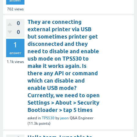
answer
702
views
They are connecting
0
external printer via USB
0
but sometimes printer get
1
disconnected and they
need to disable and enable
answer
usb mode on TPS530 to
1.1k
views
make it works again. Is
there any API or command
which can disable and
enable USB mode?
Currently, we need to open
Settings > About > Security
Bootloader > tap 5 times
asked
in
TPS530
by
jason
Q&A Engineer
(
11.3k
points)