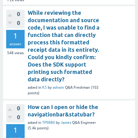
While reviewing the
0
documentation and source
0
code, I was unable to find a
1
function that can directly
process this formatted
answer
receipt data in its entirety.
548
views
Could you kindly confirm:
Does the SDK support
printing such formatted
data directly?
asked
in
K5
by
ashwin
Q&A Freshman
(
102
points)
How can I open or hide the
0
navigationbar&statubar?
0
asked
in
TPS980
by
James
Q&A Engineer
1
(
5.4k
points)