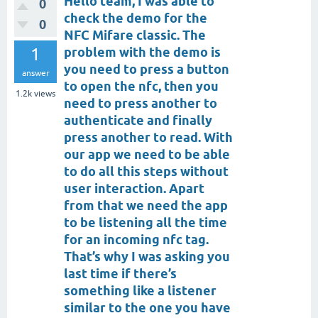
Hello team, I was able to
0
check the demo for the
0
NFC Mifare classic. The
1
problem with the demo is
you need to press a button
answer
to open the nfc, then you
1.2k
views
need to press another to
authenticate and finally
press another to read. With
our app we need to be able
to do all this steps without
user interaction. Apart
from that we need the app
to be listening all the time
for an incoming nfc tag.
That’s why I was asking you
last time if there’s
something like a listener
similar to the one you have