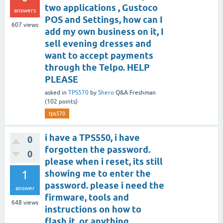
two applications , Gustoco
answers
POS and Settings, how can I
607
views
add my own business on it, I
sell evening dresses and
want to accept payments
through the Telpo. HELP
PLEASE
asked
in
TPS570
by
Shero
Q&A Freshman
(
102
points)
tps570
i have a TPS550, i have
0
forgotten the password.
0
please when i reset, its still
1
showing me to enter the
password. please i need the
answer
firmware, tools and
648
views
instructions on how to
flash it, or anything.