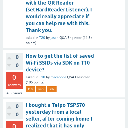
with the QR Reader
(setHardReaderListener). I
would really appreciate if
you can help me with this.
Thank you.
asked
in
T20
by
jason
Q&A Engineer
(
11.3k
points)
How to get the list of saved
0
Wi-Fi SSIDs via SDK on T10
0
device?
0
asked
in
T10
by
macacode
Q&A Freshman
(
105
points)
answers
t10
wifi
sdk
409
views
I bought a Telpo TSP570
0
yesterday from a local
0
seller, after coming home I
0
realized that it has only