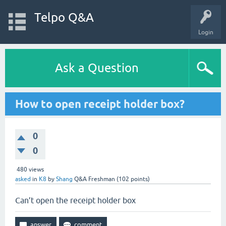
Telpo Q&A
Login
Ask a Question
How to open receipt holder box?
0
0
480
views
asked
in
K8
by
Shang
Q&A Freshman
(
102
points)
Can’t open the receipt holder box