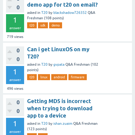
demo app for t20 on email?
0
asked
in
T20
by
blackshadow726352
Q&A
1
Freshman
(
108
points)
t20
sdk
demo
answer
719
views
Can i get LinuxOS on my
0
T20?
0
asked
in
T20
by
gvpata
Q&A Freshman
(
102
1
points)
t20
linux
android
firmware
answer
496
views
Getting MD5 is incorrect
0
when trying to download
0
app to a device
1
asked
in
T20
by
ishan.zuaim
Q&A Freshman
(
123
points)
answer