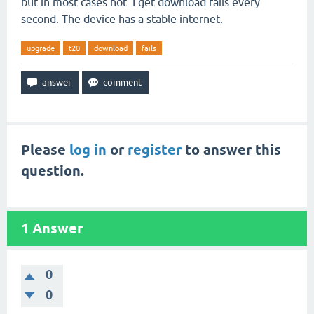
but in most cases not. I get download fails every
second. The device has a stable internet.
upgrade
t20
download
fails
Please
log in
or
register
to answer this
question.
1
Answer
0
0