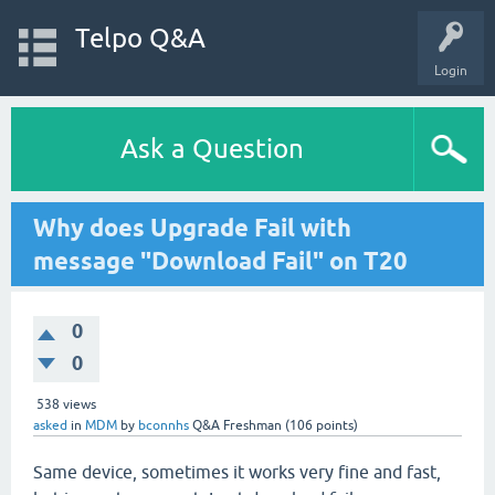
Telpo Q&A
Login
Ask a Question
Why does Upgrade Fail with
message "Download Fail" on T20
0
0
538
views
asked
in
MDM
by
bconnhs
Q&A Freshman
(
106
points)
Same device, sometimes it works very fine and fast,