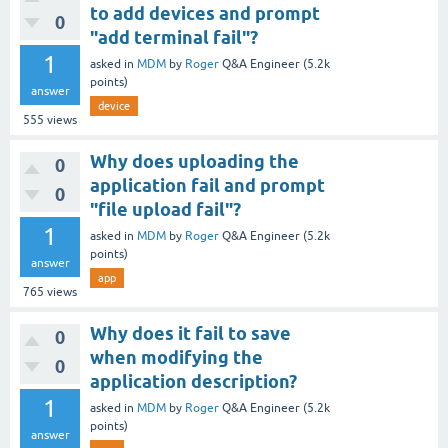
to add devices and prompt
0
"add terminal fail"?
1
asked
in
MDM
by
Roger
Q&A Engineer
(
5.2k
points)
answer
device
555
views
Why does uploading the
0
application fail and prompt
0
"file upload fail"?
1
asked
in
MDM
by
Roger
Q&A Engineer
(
5.2k
points)
answer
app
765
views
Why does it fail to save
0
when modifying the
0
application description?
1
asked
in
MDM
by
Roger
Q&A Engineer
(
5.2k
points)
answer