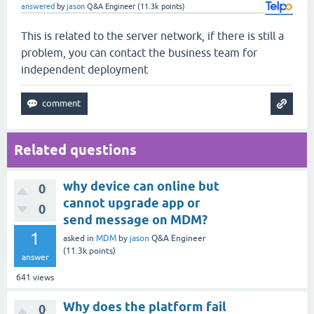
answered
by
jason
Q&A Engineer
(
11.3k
points)
This is related to the server network, if there is still a
problem, you can contact the business team for
independent deployment
Related questions
why device can online but
0
cannot upgrade app or
0
send message on MDM?
1
asked
in
MDM
by
jason
Q&A Engineer
(
11.3k
points)
answer
641
views
Why does the platform fail
0