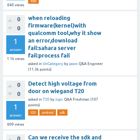
app
640
views
when reloading
0
firmware(kernel)with
0
qualcomm tool,why it show
1
an error,download
fail:sahara server
answer
fail:process fail
1.1k
views
asked
in
UnCategory
by
jason
Q&A Engineer
(
11.3k
points)
Detect high voltage from
0
door on wiegand T20
0
asked
in
T20
by
zigic
Q&A Freshman
(
107
1
points)
t20
android
sdk
answer
609
views
Can we receive the sdk and
0