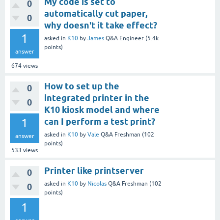
My code is set to
0
automatically cut paper,
0
why doesn't it take effect?
1
asked
in
K10
by
James
Q&A Engineer
(
5.4k
points)
answer
674
views
How to set up the
0
integrated printer in the
0
K10 kiosk model and where
1
can I perform a test print?
asked
in
K10
by
Vale
Q&A Freshman
(
102
answer
points)
533
views
Printer like printserver
0
asked
in
K10
by
Nicolas
Q&A Freshman
(
102
0
points)
1