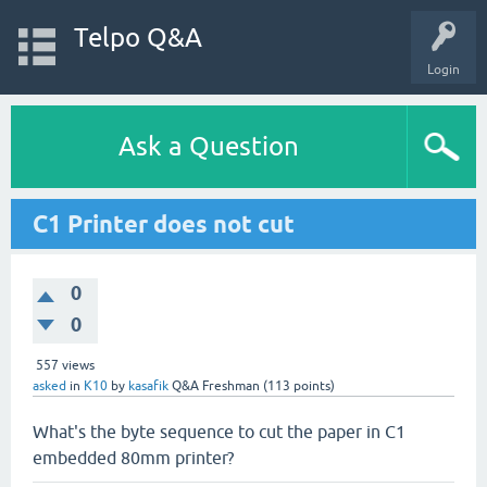
Telpo Q&A
Login
Ask a Question
C1 Printer does not cut
0
0
557
views
asked
in
K10
by
kasafik
Q&A Freshman
(
113
points)
What's the byte sequence to cut the paper in C1
embedded 80mm printer?