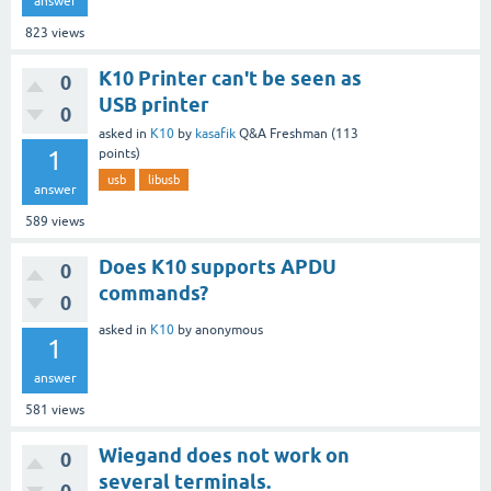
answer
823
views
K10 Printer can't be seen as
0
USB printer
0
asked
in
K10
by
kasafik
Q&A Freshman
(
113
1
points)
usb
libusb
answer
589
views
Does K10 supports APDU
0
commands?
0
asked
in
K10
by
anonymous
1
answer
581
views
Wiegand does not work on
0
several terminals.