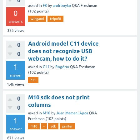
0
asked
in
F8
by
andrboyko
Q&A Freshman
0
(
102
points)
wiegand
telpof8
answers
325
views
Android model C11 device
0
does not recognize USB
0
webcam, how to do it?
1
asked
in
C11
by
Rogério
Q&A Freshman
(
102
points)
answer
c11
1.4k
views
M10 sdk does not print
0
columns
0
asked
in
M10
by
Juan Mamani Ajata
Q&A
1
Freshman
(
102
points)
m10
-
sdk
printer
answer
671
views