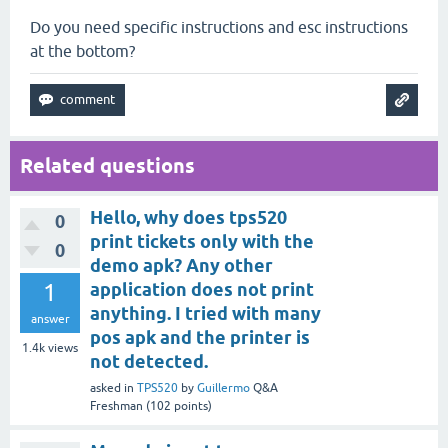
Do you need specific instructions and esc instructions
at the bottom?
Related questions
Hello, why does tps520
0
print tickets only with the
0
demo apk? Any other
1
application does not print
anything. I tried with many
answer
pos apk and the printer is
1.4k
views
not detected.
asked
in
TPS520
by
Guillermo
Q&A
Freshman
(
102
points)