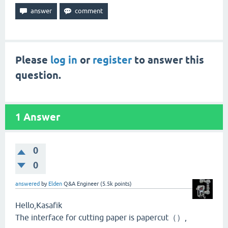
Please
log in
or
register
to answer this
question.
1
Answer
0
0
answered
by
Elden
Q&A Engineer
(
5.5k
points)
Hello,Kasafik
The interface for cutting paper is papercut（）,