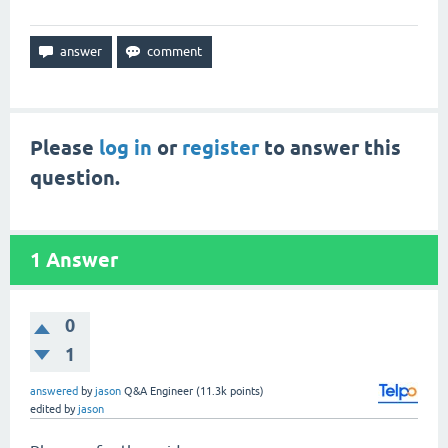
Please
log in
or
register
to answer this
question.
1
Answer
0
1
answered
by
jason
Q&A Engineer
(
11.3k
points)
edited
by
jason