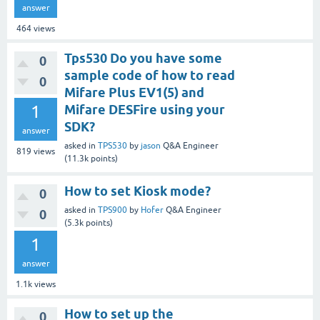
answer
464
views
Tps530 Do you have some
0
sample code of how to read
0
Mifare Plus EV1(5) and
1
Mifare DESFire using your
SDK?
answer
asked
in
TPS530
by
jason
Q&A Engineer
819
views
(
11.3k
points)
How to set Kiosk mode?
0
asked
in
TPS900
by
Hofer
Q&A Engineer
0
(
5.3k
points)
1
answer
1.1k
views
How to set up the
0