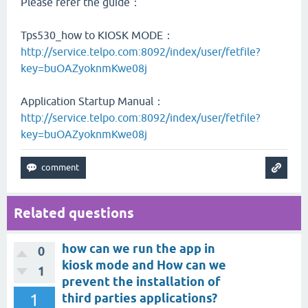
Please refer the guide：
Tps530_how to KIOSK MODE：
http://service.telpo.com:8092/index/user/fetfile?
key=buOAZyoknmKwe08j
Application Startup Manual：
http://service.telpo.com:8092/index/user/fetfile?
key=buOAZyoknmKwe08j
Related questions
how can we run the app in
0
kiosk mode and How can we
1
prevent the installation of
1
third parties applications?