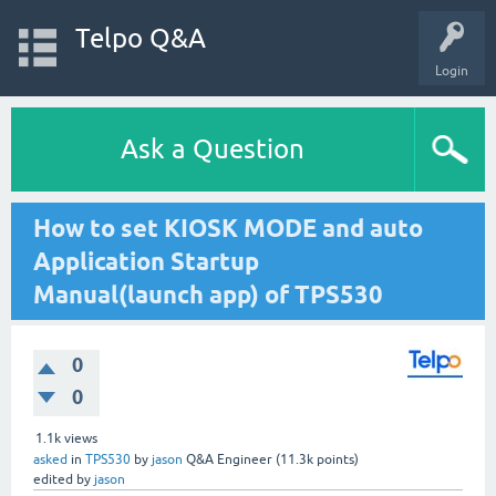
Telpo Q&A
Login
Ask a Question
How to set KIOSK MODE and auto
Application Startup
Manual(launch app) of TPS530
0
0
1.1k
views
asked
in
TPS530
by
jason
Q&A Engineer
(
11.3k
points)
edited
by
jason