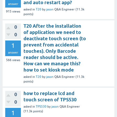
and auto restart app?
answer
asked
in
T20
by
jason
Q&A Engineer
(
11.3k
915
views
points)
T20 After the installation
0
of application we need to
0
deactivate touch screen (to
1
prevent from accidental
touches). Only Barcode
answer
reader should be active.
566
views
How can we manage this?
how to set kiosk mode
asked
in
T20
by
jason
Q&A Engineer
(
11.3k
points)
how to replace lcd and
0
touch screen of TPS530
0
asked
in
TPS530
by
jason
Q&A Engineer
1
(
11.3k
points)