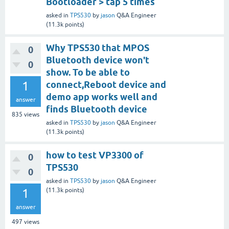
Bootloader > tap 5 times
asked
in
TPS530
by
jason
Q&A Engineer
(
11.3k
points)
Why TPS530 that MPOS
0
Bluetooth device won't
0
show. To be able to
1
connect,Reboot device and
demo app works well and
answer
finds Bluetooth device
835
views
asked
in
TPS530
by
jason
Q&A Engineer
(
11.3k
points)
how to test VP3300 of
0
TPS530
0
asked
in
TPS530
by
jason
Q&A Engineer
1
(
11.3k
points)
answer
497
views