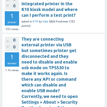
integrated printer in the
0
K10 kiosk model and where
1
can I perform a test print?
asked
in
K10
by
Vale
Q&A Freshman
(
102
answer
points)
533
views
They are connecting
0
external printer via USB
0
but sometimes printer get
1
disconnected and they
need to disable and enable
answer
usb mode on TPS530 to
1.1k
views
make it works again. Is
there any API or command
which can disable and
enable USB mode?
Currently, we need to open
Settings > About > Security