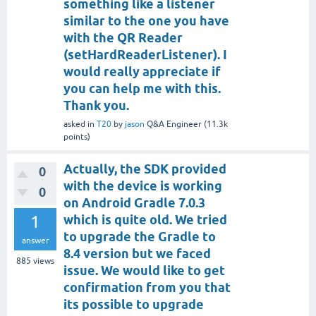
something like a listener
similar to the one you have
with the QR Reader
(setHardReaderListener). I
would really appreciate if
you can help me with this.
Thank you.
asked
in
T20
by
jason
Q&A Engineer
(
11.3k
points)
Actually, the SDK provided
0
with the device is working
0
on Android Gradle 7.0.3
1
which is quite old. We tried
to upgrade the Gradle to
answer
8.4 version but we faced
885
views
issue. We would like to get
confirmation from you that
its possible to upgrade