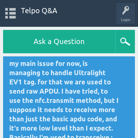
Telpo Q&A
Login
Ask a Question
my main issue for now, is
managing to handle Ultralight
EV1 tag. for that we are used to
send raw APDU. I have tried, to
use the nfc.transmit method, but I
suppose it needs to receive more
than just the basic apdu code, and
it's more low level than I expect.
Basically I'm used to transceive :