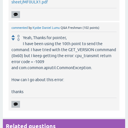
sheet/MF0ULX1.pdf
commented
by
Kyobe Daniel Lumu
Q&A Freshman
(
102
points)
0
Yeah, Thanks for pointer,
0
I have been using the 10th point to send the
command. I have tried with the GET_VERSION commmand
(0x60) but I keep getting the error: cpu_transmit return
error code = -1009
and com.common.apiutil.CommonException.
How can I go about this error:
thanks
Related questions