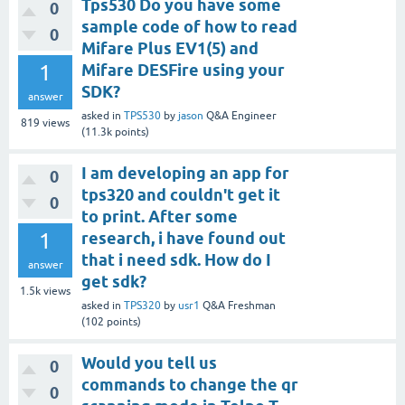
Tps530 Do you have some
0
sample code of how to read
0
Mifare Plus EV1(5) and
1
Mifare DESFire using your
SDK?
answer
asked
in
TPS530
by
jason
Q&A Engineer
819
views
(
11.3k
points)
I am developing an app for
0
tps320 and couldn't get it
0
to print. After some
1
research, i have found out
that i need sdk. How do I
answer
get sdk?
1.5k
views
asked
in
TPS320
by
usr1
Q&A Freshman
(
102
points)
Would you tell us
0
commands to change the qr
0