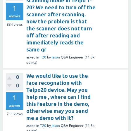
scanning mode in Telpo T-
1
20? We need to turn off the
scanner after scanning.
answer
now the problem is that
834
views
the scanner does not turn
off after reading and
immediately reads the
same qr
asked
in
T20
by
jason
Q&A Engineer
(
11.3k
points)
We would like to use the
0
face recognation with
0
Telpo20 device. May you
1
help me , where can I find
this feature in the demo,
answer
otherwise may you send
711
views
me a demo with it?
asked
in
T20
by
jason
Q&A Engineer
(
11.3k