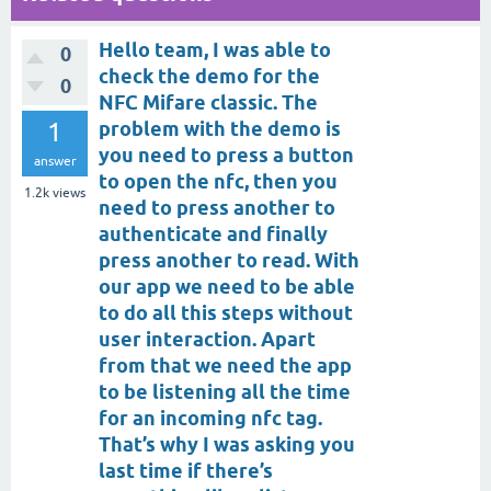
Hello team, I was able to
0
check the demo for the
0
NFC Mifare classic. The
1
problem with the demo is
you need to press a button
answer
to open the nfc, then you
1.2k
views
need to press another to
authenticate and finally
press another to read. With
our app we need to be able
to do all this steps without
user interaction. Apart
from that we need the app
to be listening all the time
for an incoming nfc tag.
That’s why I was asking you
last time if there’s