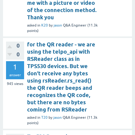
me with a picture or video
of the connection method.
Thank you
asked
in
K20
by
jason
Q&A Engineer
(
11.3k
points)
for the QR reader - we are
0
using the telpo_api with
0
RSReader class as in
1
TPS530 devices. But we
don't receive any bytes
answer
using rsReader.rs_read()
945
views
the QR reader beeps and
recognizes the QR code,
but there are no bytes
coming from RSReader
asked
in
T20
by
jason
Q&A Engineer
(
11.3k
points)