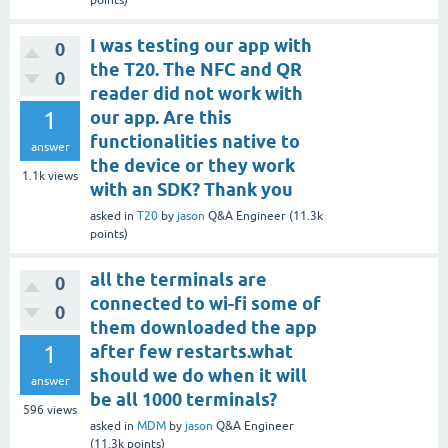
points)
I was testing our app with
0
the T20. The NFC and QR
0
reader did not work with
1
our app. Are this
functionalities native to
answer
the device or they work
1.1k
views
with an SDK? Thank you
asked
in
T20
by
jason
Q&A Engineer
(
11.3k
points)
all the terminals are
0
connected to wi-fi some of
0
them downloaded the app
1
after few restarts.what
should we do when it will
answer
be all 1000 terminals?
596
views
asked
in
MDM
by
jason
Q&A Engineer
(
11.3k
points)