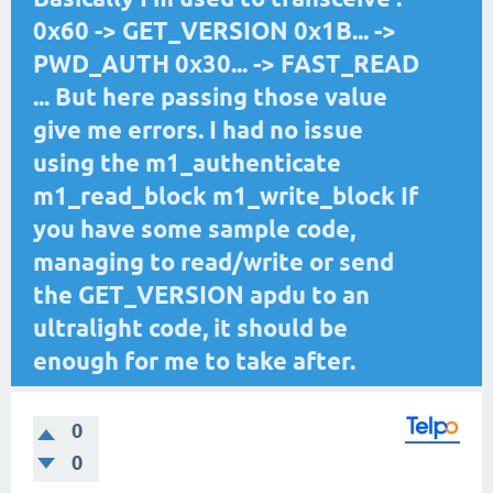
0x60 -> GET_VERSION 0x1B... ->
PWD_AUTH 0x30... -> FAST_READ
... But here passing those value
give me errors. I had no issue
using the m1_authenticate
m1_read_block m1_write_block If
you have some sample code,
managing to read/write or send
the GET_VERSION apdu to an
ultralight code, it should be
enough for me to take after.
0
0