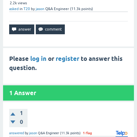
2.2k
views
asked
in
T20
by
jason
Q&A Engineer
(
11.3k
points)
Please
log in
or
register
to answer this
question.
1
Answer
1
0
answered
by
jason
Q&A Engineer
(
11.3k
points)
1
flag