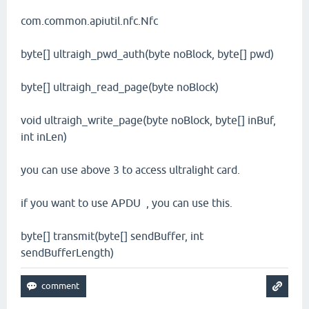
com.common.apiutil.nfc.Nfc
byte[] ultraigh_pwd_auth(byte noBlock, byte[] pwd)
byte[] ultraigh_read_page(byte noBlock)
void ultraigh_write_page(byte noBlock, byte[] inBuf,
int inLen)
you can use above 3 to access ultralight card.
if you want to use APDU , you can use this.
byte[] transmit(byte[] sendBuffer, int
sendBufferLength)