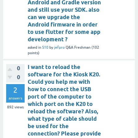
Android and Gradle version
and still use your SDK. also
can we upgrade the
Android firmware in order
to use flutter for some app
development ?
asked
in
S10
by
jefpro
Q&A Freshman
(
102
points)
I want to reload the
0
software for the Kiosk K20.
0
Could you help me with
2
how to connect the USB
port of the computer to
answers
which port on the K20 to
892
views
reload the software? Also,
what type of cable should
be used for the
connection? Please provide