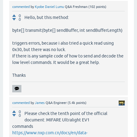
commented
by
Kyobe Daniel Lumu
Q&A Freshman
(
102
points)
0
Hello, but this method:
0
byte[] transmit(byte[] sendBuffer, int sendBufferLength)
triggers errors, because i also tried a quick read using
0x30, but there was no luck.
If there is any sample code of how to send and decode the
low level commands. It would be a great help.
Thanks
commented
by
James
Q&A Engineer
(
5.4k
points)
0
Please check the tenth point of the official
0
document: MIFARE Ultralight EV1
commands
https://www.nxp.com.cn/docs/en/data-