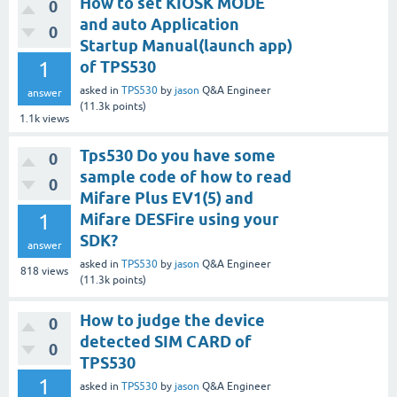
How to set KIOSK MODE
0
and auto Application
0
Startup Manual(launch app)
1
of TPS530
asked
in
TPS530
by
jason
Q&A Engineer
answer
(
11.3k
points)
1.1k
views
Tps530 Do you have some
0
sample code of how to read
0
Mifare Plus EV1(5) and
1
Mifare DESFire using your
SDK?
answer
asked
in
TPS530
by
jason
Q&A Engineer
818
views
(
11.3k
points)
How to judge the device
0
detected SIM CARD of
0
TPS530
1
asked
in
TPS530
by
jason
Q&A Engineer