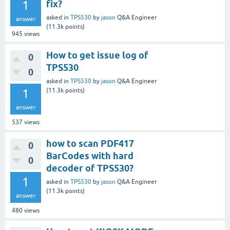
1
fix?
asked
in
TPS530
by
jason
Q&A Engineer
answer
(
11.3k
points)
945
views
How to get issue log of
0
TPS530
0
asked
in
TPS530
by
jason
Q&A Engineer
1
(
11.3k
points)
answer
537
views
how to scan PDF417
0
BarCodes with hard
0
decoder of TPS530?
1
asked
in
TPS530
by
jason
Q&A Engineer
(
11.3k
points)
answer
480
views