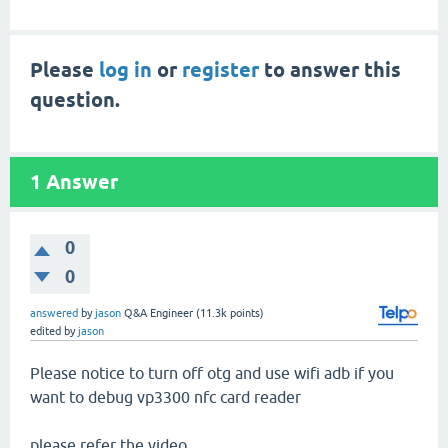
Please
log in
or
register
to answer this
question.
1
Answer
0
0
answered
by
jason
Q&A Engineer
(
11.3k
points)
edited
by
jason
Please notice to turn off otg and use wifi adb if you
want to debug vp3300 nfc card reader
please refer the video