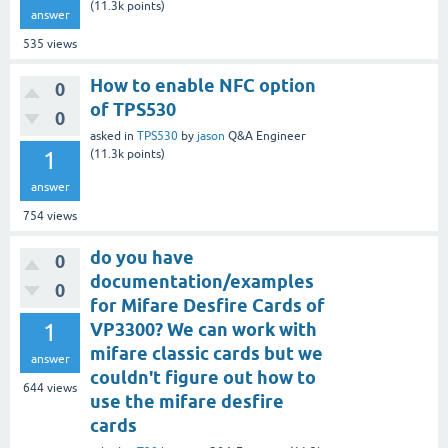
(
11.3k
points)
answer
535
views
How to enable NFC option
0
of TPS530
0
asked
in
TPS530
by
jason
Q&A Engineer
1
(
11.3k
points)
answer
754
views
do you have
0
documentation/examples
0
for Mifare Desfire Cards of
1
VP3300? We can work with
mifare classic cards but we
answer
couldn't figure out how to
644
views
use the mifare desfire
cards