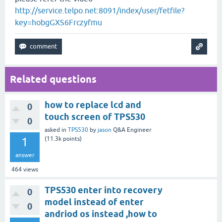
http://service.telpo.net:8091/index/user/fetfile?
key=hobgGXS6Frczyfmu
Related questions
how to replace lcd and
0
touch screen of TPS530
0
asked
in
TPS530
by
jason
Q&A Engineer
1
(
11.3k
points)
answer
464
views
TPS530 enter into recovery
0
model instead of enter
0
andriod os instead ,how to