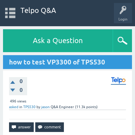
Telpo Q&A
Login
Ask a Question
how to test VP3300 of TPS530
0
0
496
views
asked
in
TPS530
by
jason
Q&A Engineer
(
11.3k
points)