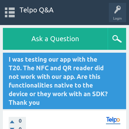
Telpo Q&A
Login
Ask a Question
I was testing our app with the
T20. The NFC and QR reader did
not work with our app. Are this
functionalities native to the
device or they work with an SDK?
Thank you
0