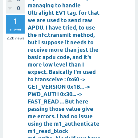
managing to handle
0
Ultralight EV1 tag. for that
1
we are used to send raw
APDU. I have tried, to use
answer
the nfc.transmit method,
2.2k
views
but I suppose it needs to
receive more than just the
basic apdu code, and it's
more low level than I
expect. Basically I'm used
to transceive : 0x60 ->
GET_VERSION 0x1B... ->
PWD_AUTH 0x30... ->
FAST_READ ... But here
passing those value give
me errors. I had no issue
using the m1_authenticate
m1_read_block