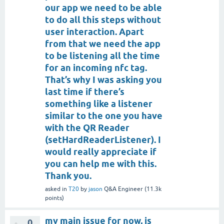
our app we need to be able
to do all this steps without
user interaction. Apart
from that we need the app
to be listening all the time
for an incoming nfc tag.
That’s why I was asking you
last time if there’s
something like a listener
similar to the one you have
with the QR Reader
(setHardReaderListener). I
would really appreciate if
you can help me with this.
Thank you.
asked
in
T20
by
jason
Q&A Engineer
(
11.3k
points)
my main issue for now, is
0