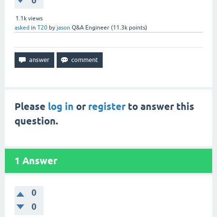
0
1.1k
views
asked
in
T20
by
jason
Q&A Engineer
(
11.3k
points)
Please
log in
or
register
to answer this
question.
1
Answer
0
0