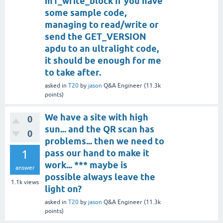
m1_write_block If you have
some sample code,
managing to read/write or
send the GET_VERSION
apdu to an ultralight code,
it should be enough for me
to take after.
asked
in
T20
by
jason
Q&A Engineer
(
11.3k
points)
We have a site with high
0
sun... and the QR scan has
0
problems... then we need to
1
pass our hand to make it
work... *** maybe is
answer
possible always leave the
1.1k
views
light on?
asked
in
T20
by
jason
Q&A Engineer
(
11.3k
points)