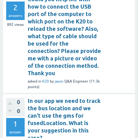
2
how to connect the USB
port of the computer to
answers
which port on the K20 to
892
views
reload the software? Also,
what type of cable should
be used for the
connection? Please provide
me with a picture or video
of the connection method.
Thank you
asked
in
K20
by
jason
Q&A Engineer
(
11.3k
points)
In our app we need to track
0
the bus location and we
0
can’t use the gms for
1
fusedLocation. What is
your suggestion in this
answer
case?