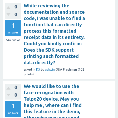
While reviewing the
0
documentation and source
0
code, I was unable to find a
1
function that can directly
process this formatted
answer
receipt data in its entirety.
547
views
Could you kindly confirm:
Does the SDK support
printing such formatted
data directly?
asked
in
K5
by
ashwin
Q&A Freshman
(
102
points)
We would like to use the
0
face recognation with
0
Telpo20 device. May you
1
help me , where can I find
this feature in the demo,
answer
otherwise may you send