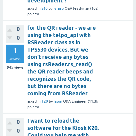
development ?
asked
in
S10
by
jefpro
Q&A Freshman
(
102
points)
for the QR reader - we are
0
using the telpo_api with
0
RSReader class as in
1
TPS530 devices. But we
don't receive any bytes
answer
using rsReader.rs_read()
945
views
the QR reader beeps and
recognizes the QR code,
but there are no bytes
coming from RSReader
asked
in
T20
by
jason
Q&A Engineer
(
11.3k
points)
I want to reload the
0
software for the Kiosk K20.
0
Could you help me with