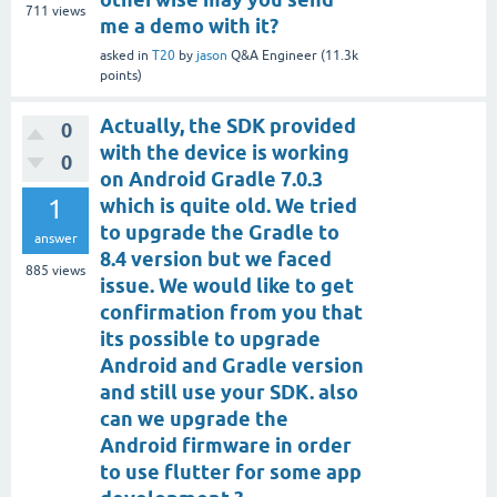
711
views
me a demo with it?
asked
in
T20
by
jason
Q&A Engineer
(
11.3k
points)
Actually, the SDK provided
0
with the device is working
0
on Android Gradle 7.0.3
1
which is quite old. We tried
to upgrade the Gradle to
answer
8.4 version but we faced
885
views
issue. We would like to get
confirmation from you that
its possible to upgrade
Android and Gradle version
and still use your SDK. also
can we upgrade the
Android firmware in order
to use flutter for some app