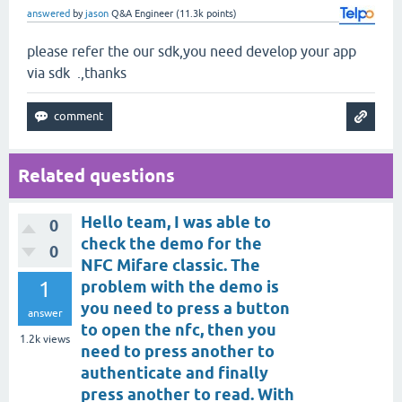
answered
by
jason
Q&A Engineer
(
11.3k
points)
please refer the our sdk,you need develop your app
via sdk .,thanks
Related questions
Hello team, I was able to
0
check the demo for the
0
NFC Mifare classic. The
1
problem with the demo is
you need to press a button
answer
to open the nfc, then you
1.2k
views
need to press another to
authenticate and finally
press another to read. With