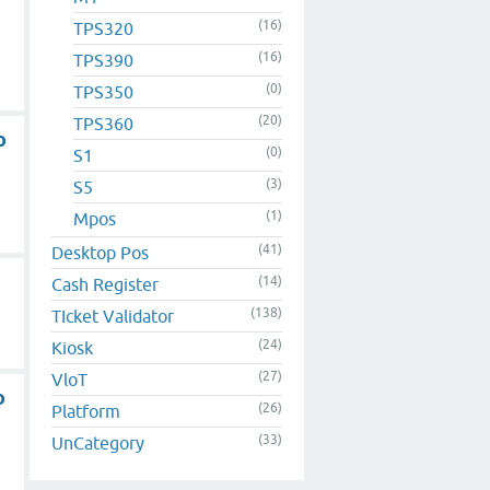
(16)
TPS320
(16)
TPS390
(0)
TPS350
(20)
TPS360
o
(0)
S1
(3)
S5
(1)
Mpos
(41)
Desktop Pos
(14)
Cash Register
(138)
TIcket Validator
(24)
Kiosk
(27)
VloT
o
(26)
Platform
(33)
UnCategory