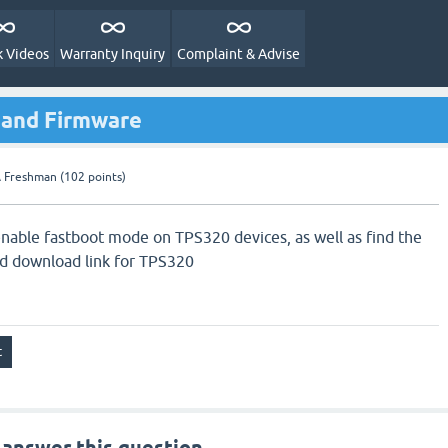
 Videos
Warranty Inquiry
Complaint & Advise
 and Firmware
 Freshman
(
102
points)
nable fastboot mode on TPS320 devices, as well as find the
nd download link for TPS320