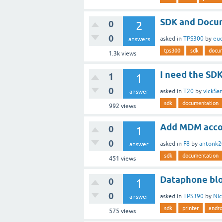
SDK and Docum
0
2
0
asked
in
TPS300
by
eu
answers
tps300
sdk
docu
1.3k
views
I need the SD
1
1
0
asked
in
T20
by
vickSa
answer
sdk
documentation
992
views
Add MDM acco
0
1
0
asked
in
F8
by
antonk
answer
sdk
documentation
451
views
Dataphone bloc
0
1
0
asked
in
TPS390
by
Ni
answer
sdk
printer
andro
575
views