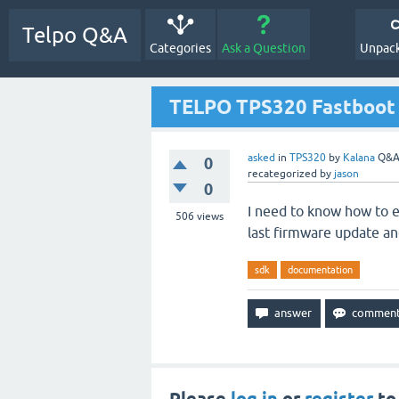
Telpo Q&A
Categories
Ask a Question
Unpack
TELPO TPS320 Fastboot
asked
in
TPS320
by
Kalana
Q&A
0
recategorized
by
jason
0
I need to know how to e
506
views
last firmware update a
sdk
documentation