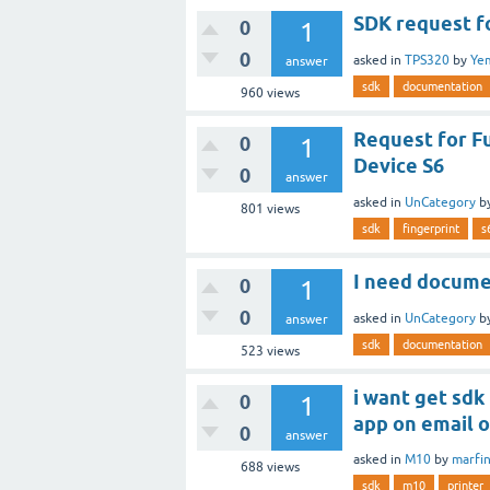
SDK request f
0
1
0
asked
in
TPS320
by
Ye
answer
sdk
documentation
960
views
Request for F
0
1
Device S6
0
answer
asked
in
UnCategory
b
801
views
sdk
fingerprint
s
I need docume
0
1
0
asked
in
UnCategory
b
answer
sdk
documentation
523
views
i want get sdk
0
1
app on email 
0
answer
asked
in
M10
by
marfi
688
views
sdk
m10
printer