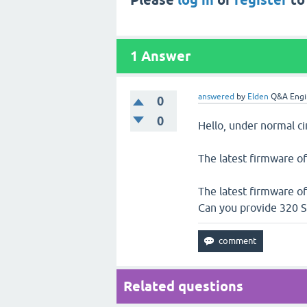
Please
log in
or
register
to
1
Answer
answered
by
Elden
Q&A Engi
0
0
Hello, under normal c
The latest firmware of
The latest firmware of
Can you provide 320 S
Related questions