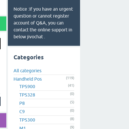
Notice :If you have an urgent
question or cannot register
account of Q&A, you can
contact the online support in
below jivochat .
Categories
All categories
(119)
Handheld Pos
(41)
TPS900
(0)
TPS328
(5)
P8
(0)
C9
(8)
TPS300
(9)
M1