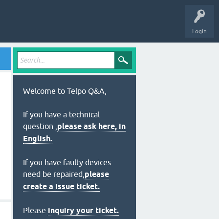
Login
Welcome to Telpo Q&A,
If you have a technical
question ,
please ask here, in
English.
If you have faulty devices
need be repaired,
please
create a issue ticket.
Please
inquiry your ticket.