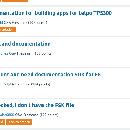
entation for building apps for telpo TPS300
dd
Q&A Freshman
(
102
points)
mentation
K and documentation
nchez
Q&A Freshman
(
103
points)
unt and need documentation SDK for F8
2005
Q&A Freshman
(
104
points)
ked, I don't have the FSK file
colas0800
Q&A Freshman
(
102
points)
id
documentation