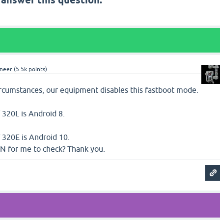
 answer this question.
neer
(
5.5k
points)
ircumstances, our equipment disables this fastboot mode.
 320L is Android 8.
 320E is Android 10.
N for me to check? Thank you.