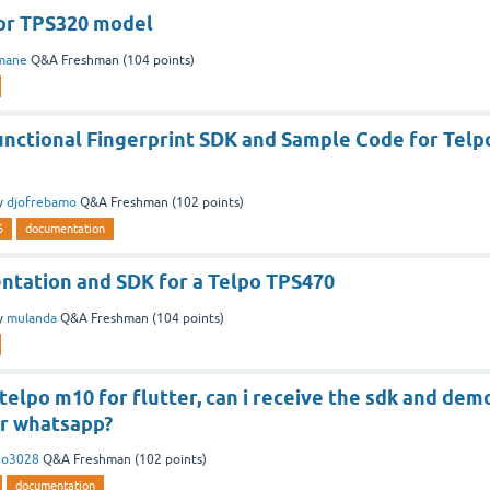
or TPS320 model
mane
Q&A Freshman
(
104
points)
unctional Fingerprint SDK and Sample Code for Telp
y
djofrebamo
Q&A Freshman
(
102
points)
6
documentation
ntation and SDK for a Telpo TPS470
y
mulanda
Q&A Freshman
(
104
points)
 telpo m10 for flutter, can i receive the sdk and dem
or whatsapp?
no3028
Q&A Freshman
(
102
points)
documentation