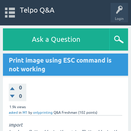
Telpo Q&A
Login
Ask a Question
Print image using ESC command is
not working
0
0
1.9k
views
asked
in
M1
by
onlyprinting
Q&A Freshman
(
102
points)
import