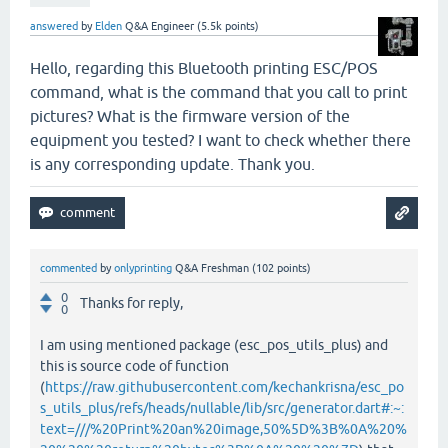
answered
by
Elden
Q&A Engineer
(
5.5k
points)
Hello, regarding this Bluetooth printing ESC/POS
command, what is the command that you call to print
pictures? What is the firmware version of the
equipment you tested? I want to check whether there
is any corresponding update. Thank you.
commented
by
onlyprinting
Q&A Freshman
(
102
points)
0
Thanks for reply,
0
I am using mentioned package (esc_pos_utils_plus) and
this is source code of function
(
https://raw.githubusercontent.com/kechankrisna/esc_po
s_utils_plus/refs/heads/nullable/lib/src/generator.dart#:~:
text=///%20Print%20an%20image,50%5D%3B%0A%20%