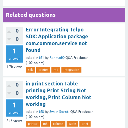
Related questions
Error Integrating Telpo
0
SDK: Application package
0
com.common.service not
1
found
asked
in
M1
by
RahmadQ
Q&A Freshman
answer
(
102
points)
1.7k
views
sdk
printer
m1
integration
in print section Table
0
printing Print String Not
0
working, Print Column Not
1
working
asked
in
M8
by
Swain Smruti
Q&A Freshman
answer
(
102
points)
846
views
printer
m8
column
table
print