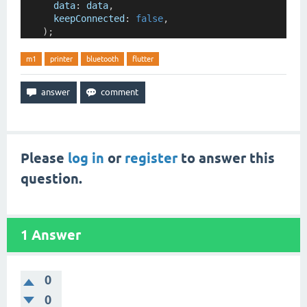
data
:
data
,
keepConnected
:
false
,
    );
m1
printer
bluetooth
flutter
Please
log in
or
register
to answer this
question.
1
Answer
0
0