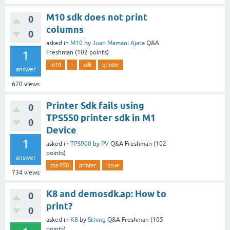
M10 sdk does not print
0
columns
0
asked
in
M10
by
Juan Mamani Ajata
Q&A
1
Freshman
(
102
points)
m10
-
sdk
printer
answer
670
views
Printer Sdk fails using
0
TPS550 printer sdk in M1
0
Device
1
asked
in
TPS900
by
PV
Q&A Freshman
(
102
points)
answer
tps-550
printer
issue
734
views
K8 and demosdk.ap: How to
0
print?
0
asked
in
K8
by
Sthing
Q&A Freshman
(
105
points)