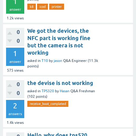
1
k8
icod
printer
answer
1.2k
views
We got the devices, the
0
NFC part is working fine
0
but the camera is not
1
working
asked
in
T10
by
jason
Q&A Engineer
(
11.3k
answer
points)
575
views
the devise is not working
0
asked
in
TPS320
by
Hasan
Q&A Freshman
0
(
102
points)
2
receive_boot_completed
answers
1.4k
views
Hello, why does tps520