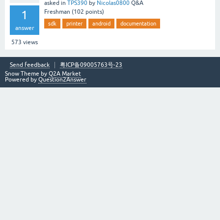
asked
in
TPS390
by
Nicolas0800
Q&A
1
Freshman
(
102
points)
sdk
printer
android
documentation
answer
573
views
Send feedback
粤ICP备09005763号-23
Snow Theme by
Q2A Market
Powered by
Question2Answer