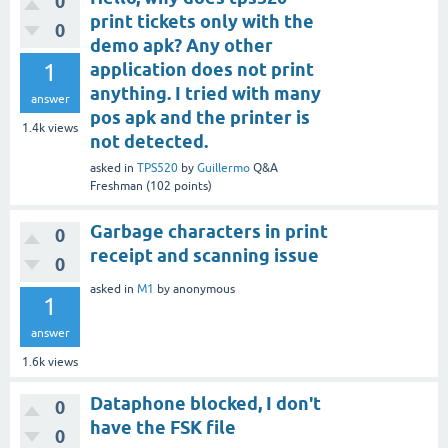
0
print tickets only with the
0
demo apk? Any other
1
application does not print
anything. I tried with many
answer
pos apk and the printer is
1.4k
views
not detected.
asked
in
TPS520
by
Guillermo
Q&A
Freshman
(
102
points)
Garbage characters in print
0
receipt and scanning issue
0
asked
in
M1
by
anonymous
1
answer
1.6k
views
Dataphone blocked, I don't
0
have the FSK file
0