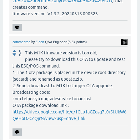
20%20%20return%20bytes%3B%0A%20%20%7D
) that
creates command.
firmware version: V1.3.2_20240315.090523
commented
by
Elden
Q&A Engineer
(
5.5k
points)
0
This M1K firmware version is too old,
0
please try to download this OTA to update and test
this ESC/POS command.
1. The 1.ota package is placed in the device root directory
(sdcard) and renamed as update.zip.
2. Send a broadcast to M1K to trigger OTA upgrade.
Broadcasting code:
com.telpo.syh.upgradeservice.broadcast.
OTA package download link：
https://drive.google.com/file/d/1CLp1aGZosg7t0r5tUkW6
QeHoDZGcQjrN/view?usp=drive_link