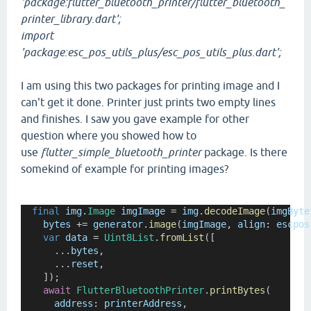
'package:flutter_bluetooth_printer/flutter_bluetooth_
printer_library.dart';
import
'package:esc_pos_utils_plus/esc_pos_utils_plus.dart';
I am using this two packages for printing image and I
can't get it done. Printer just prints two empty lines
and finishes. I saw you gave example for other
question where you showed how to
use
flutter_simple_bluetooth_printer
package. Is there
somekind of example for printing images?
final
img
.
Image
imgImage
=
img
.
decodeImage
(
imgByte
bytes
+=
generator
.
image
(
imgImage
, 
align
:
escpos
var
data
=
Uint8List
.
fromList
([
      ...
bytes
,
      ...
reset
,
    ]);
await
FlutterBluetoothPrinter
.
printBytes
(
address
:
printerAddress
,