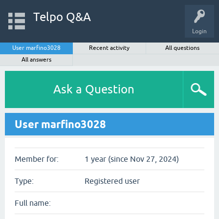
Telpo Q&A
Login
User marfino3028
Recent activity
All questions
All answers
Ask a Question
User marfino3028
Member for:
1 year (since Nov 27, 2024)
Type:
Registered user
Full name: