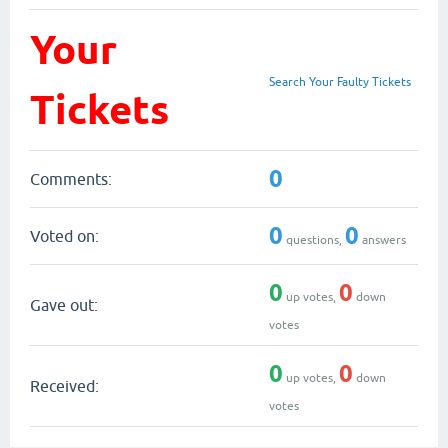
Your
Search Your Faulty Tickets
Tickets
0
Comments:
0
0
Voted on:
questions,
answers
0
0
up votes,
down
Gave out:
votes
0
0
up votes,
down
Received:
votes