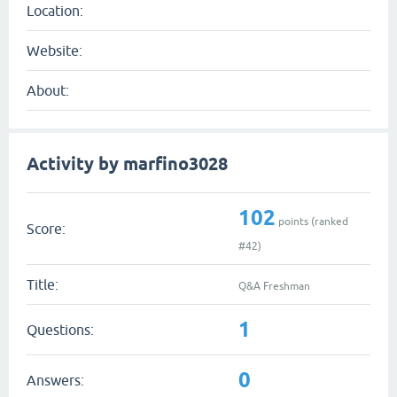
Location:
Website:
About:
Activity by marfino3028
102
points (ranked
Score:
#
42
)
Title:
Q&A Freshman
1
Questions:
0
Answers: