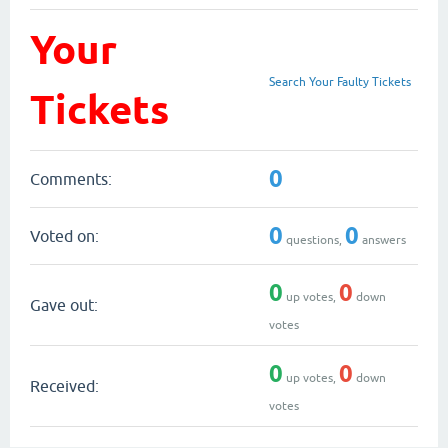
Your
Search Your Faulty Tickets
Tickets
0
Comments:
0
0
Voted on:
questions,
answers
0
0
up votes,
down
Gave out:
votes
0
0
up votes,
down
Received:
votes