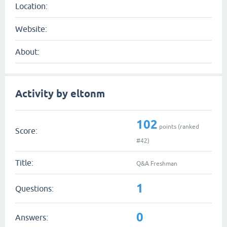
Location:
Website:
About:
Activity by eltonm
102
points (ranked
Score:
#
42
)
Title:
Q&A Freshman
1
Questions:
0
Answers: