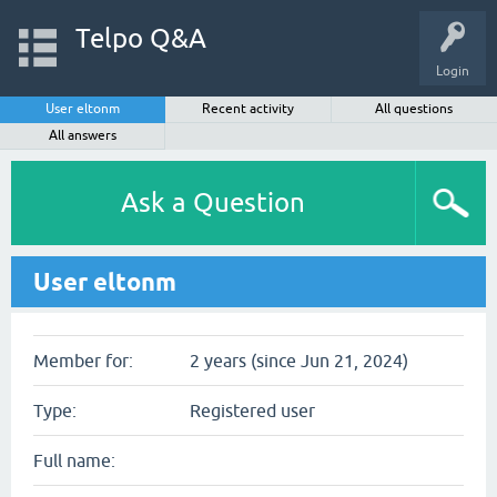
Telpo Q&A
Login
User eltonm
Recent activity
All questions
All answers
Ask a Question
User eltonm
Member for:
2 years (since Jun 21, 2024)
Type:
Registered user
Full name: