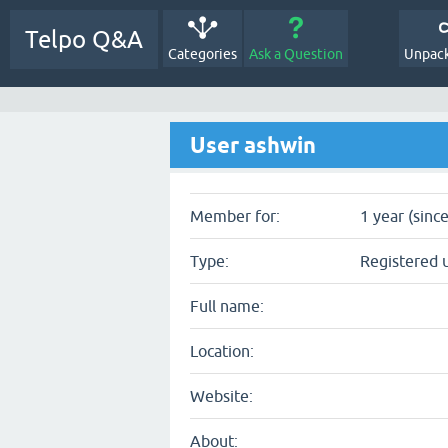
Telpo Q&A
Categories
Ask a Question
Unpack
User ashwin
Member for:
1 year (sinc
Type:
Registered 
Full name:
Location:
Website:
About: