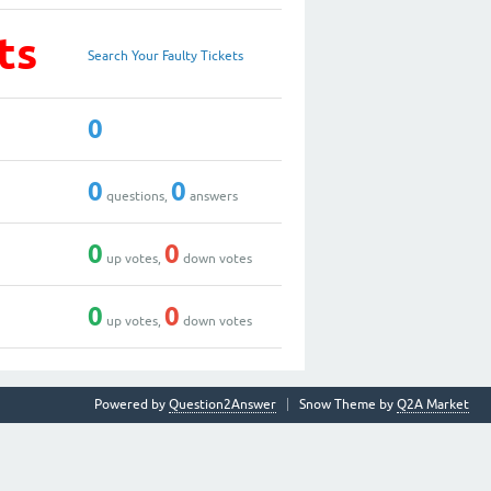
ts
Search Your Faulty Tickets
0
0
0
questions,
answers
0
0
up votes,
down votes
0
0
up votes,
down votes
Powered by
Question2Answer
Snow Theme by
Q2A Market