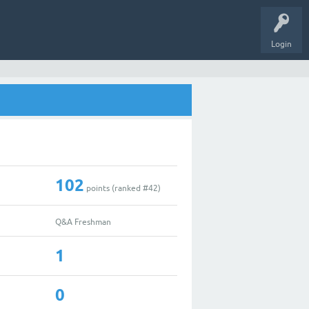
Login
102
points (ranked #
42
)
Q&A Freshman
1
0