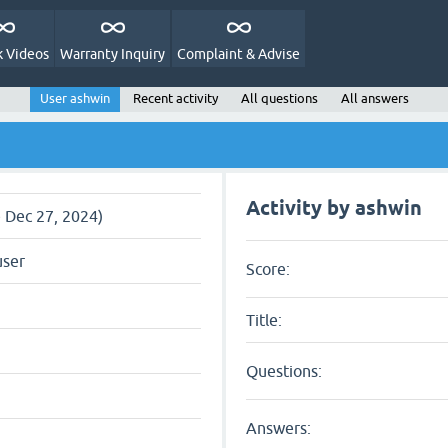
 Videos
Warranty Inquiry
Complaint & Advise
User ashwin
Recent activity
All questions
All answers
Activity by ashwin
e Dec 27, 2024)
user
Score:
Title:
Questions:
Answers: