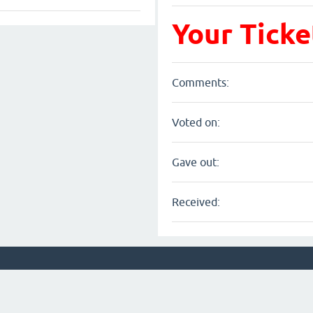
Your Ticke
Comments:
Voted on:
Gave out:
Received: