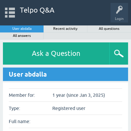
Telpo Q&A
Login
User abdalla
Recent activity
All questions
All answers
Ask a Question
User abdalla
Member for:
1 year (since Jan 3, 2025)
Type:
Registered user
Full name: