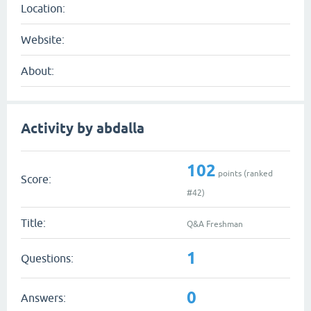
Location:
Website:
About:
Activity by abdalla
102
points (ranked
Score:
#
42
)
Title:
Q&A Freshman
1
Questions:
0
Answers: