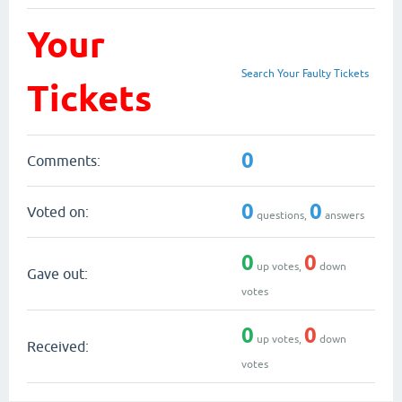
Your
Search Your Faulty Tickets
Tickets
0
Comments:
0
0
Voted on:
questions,
answers
0
0
up votes,
down
Gave out:
votes
0
0
up votes,
down
Received:
votes