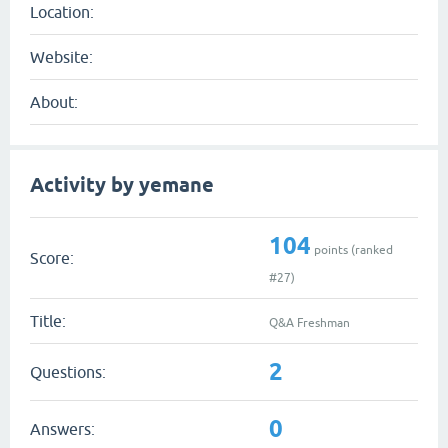
Location:
Website:
About:
Activity by yemane
104
points (ranked
Score:
#
27
)
Title:
Q&A Freshman
2
Questions:
0
Answers: