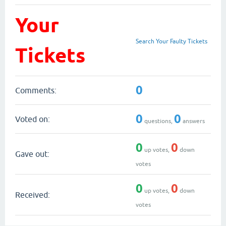
Your
Search Your Faulty Tickets
Tickets
0
Comments:
0
0
Voted on:
questions,
answers
0
0
up votes,
down
Gave out:
votes
0
0
up votes,
down
Received:
votes