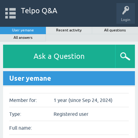
Telpo Q&A
Login
User yemane
Recent activity
All questions
All answers
Ask a Question
User yemane
Member for:
1 year (since Sep 24, 2024)
Type:
Registered user
Full name: