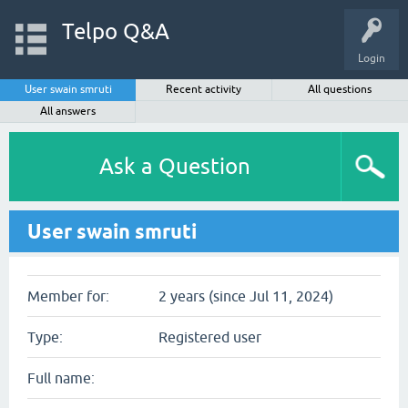
Telpo Q&A
Login
User swain smruti
Recent activity
All questions
All answers
Ask a Question
User swain smruti
Member for:
2 years (since Jul 11, 2024)
Type:
Registered user
Full name: