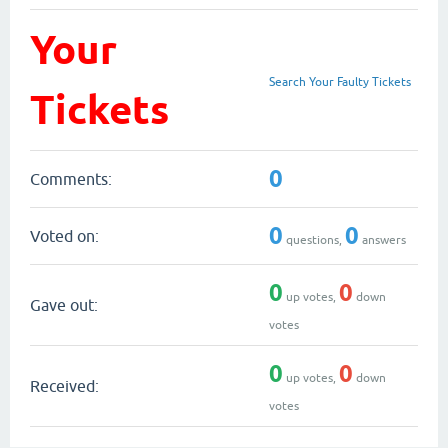
Your
Search Your Faulty Tickets
Tickets
0
Comments:
0
0
Voted on:
questions,
answers
0
0
up votes,
down
Gave out:
votes
0
0
up votes,
down
Received:
votes