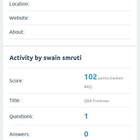
Location:
Website:
About:
Activity by swain smruti
102
points (ranked
Score:
#
42
)
Title:
Q&A Freshman
1
Questions:
0
Answers: