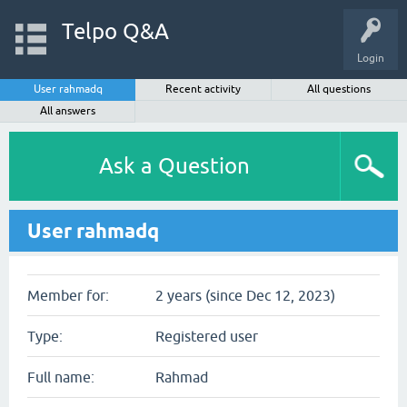
Telpo Q&A
Login
User rahmadq
Recent activity
All questions
All answers
Ask a Question
User rahmadq
Member for:
2 years (since Dec 12, 2023)
Type:
Registered user
Full name:
Rahmad