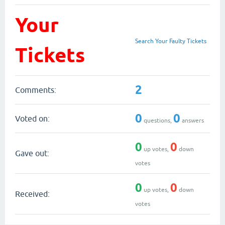
Your
Search Your Faulty Tickets
Tickets
2
Comments:
0
0
Voted on:
questions,
answers
0
0
up votes,
down
Gave out:
votes
0
0
up votes,
down
Received:
votes