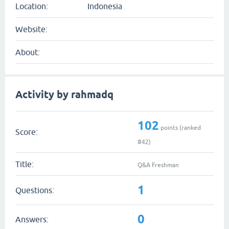
Location:
Indonesia
Website:
About:
Activity by rahmadq
102
points (ranked
Score:
#
42
)
Title:
Q&A Freshman
1
Questions:
0
Answers: