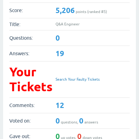
5,206
Score:
points (ranked #
5
)
Title:
Q&A Engineer
0
Questions:
19
Answers:
Your
Search Your Faulty Tickets
Tickets
12
Comments:
0
0
Voted on:
questions,
answers
0
0
Gave out:
up votes,
down votes