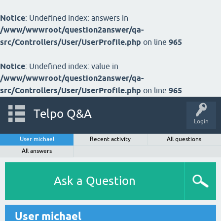
Notice
: Undefined index: answers in
/www/wwwroot/question2answer/qa-
src/Controllers/User/UserProfile.php
on line
965
Notice
: Undefined index: value in
/www/wwwroot/question2answer/qa-
src/Controllers/User/UserProfile.php
on line
965
Telpo Q&A
Login
User michael
Recent activity
All questions
All answers
Ask a Question
User michael