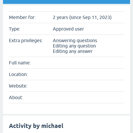
Member for:
2 years (since Sep 11, 2023)
Type:
Approved user
Extra privileges:
Answering questions
Editing any question
Editing any answer
Full name:
Location:
Website:
About:
Activity by michael