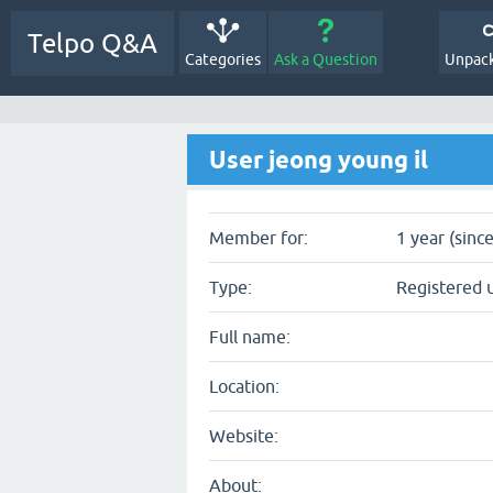
Telpo Q&A
Categories
Ask a Question
Unpack
User jeong young il
Member for:
1 year (sinc
Type:
Registered 
Full name:
Location:
Website:
About: