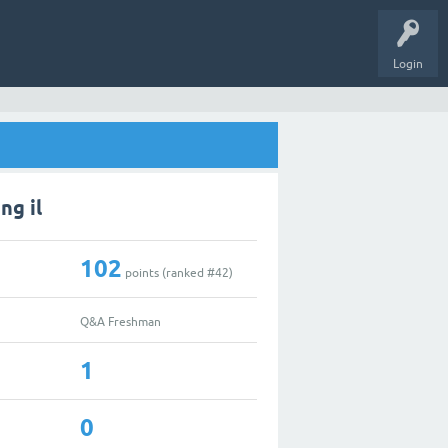
Login
ng il
102
points (ranked #
42
)
Q&A Freshman
1
0