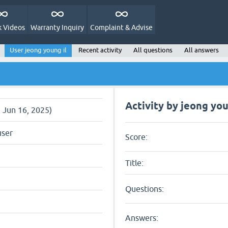
 Videos
Warranty Inquiry
Complaint & Advise
User jeong young il
Recent activity
All questions
All answers
Activity by jeong you
e Jun 16, 2025)
user
Score:
Title:
Questions:
Answers: