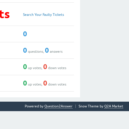
ts
Search Your Faulty Tickets
0
0
0
questions,
answers
0
0
up votes,
down votes
0
0
up votes,
down votes
Powered by
Question2Answer
Snow Theme by
Q2A Market