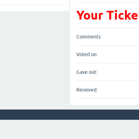
Your Ticke
Comments:
Voted on:
Gave out:
Received: