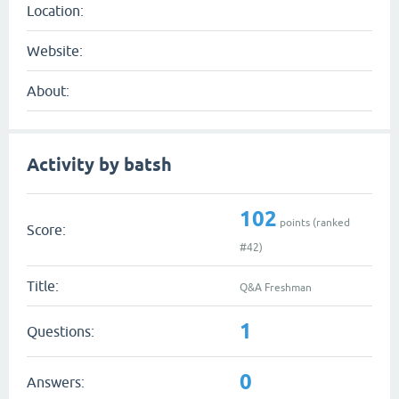
Location:
Website:
About:
Activity by batsh
102
points (ranked
Score:
#
42
)
Title:
Q&A Freshman
1
Questions:
0
Answers: