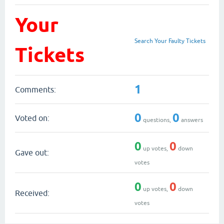
Your
Search Your Faulty Tickets
Tickets
1
Comments:
0
0
Voted on:
questions,
answers
0
0
up votes,
down
Gave out:
votes
0
0
up votes,
down
Received:
votes