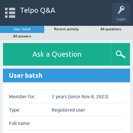
Telpo Q&A
Login
User batsh
Recent activity
All questions
All answers
Ask a Question
User batsh
Member for:
2 years (since Nov 8, 2023)
Type:
Registered user
Full name: