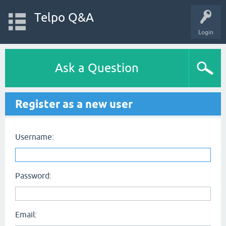
Telpo Q&A
Login
Ask a Question
Register as a new user
Username:
Password:
Email: