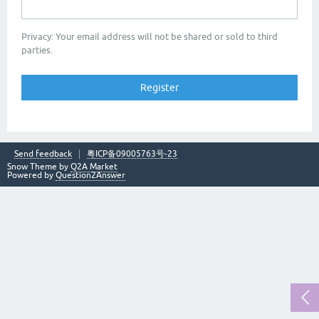
Privacy: Your email address will not be shared or sold to third
parties.
Send feedback
粤ICP备09005763号-23
Snow Theme by
Q2A Market
Powered by
Question2Answer