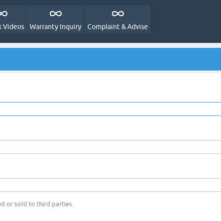
 Videos
Warranty Inquiry
Complaint & Advise
d or sold to third parties.