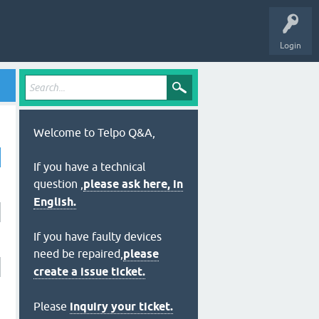
Login
Welcome to Telpo Q&A,
If you have a technical
question ,
please ask here, in
English.
If you have faulty devices
need be repaired,
please
create a issue ticket.
Please
inquiry your ticket.