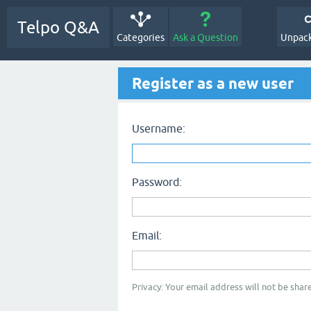
Telpo Q&A
Categories
Ask a Question
Unpack
Register as a new user
Username:
Password:
Email:
Privacy: Your email address will not be share