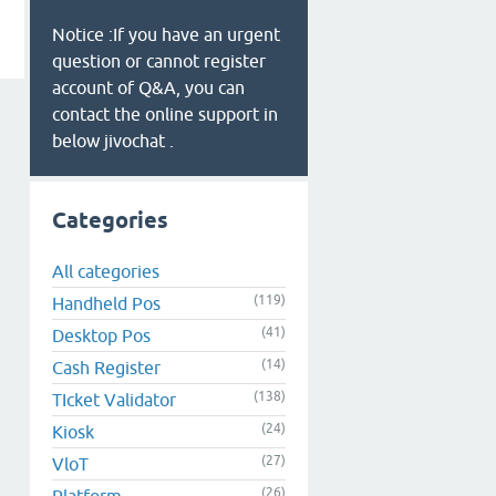
Notice :If you have an urgent
question or cannot register
account of Q&A, you can
contact the online support in
below jivochat .
Categories
All categories
(119)
Handheld Pos
(41)
Desktop Pos
(14)
Cash Register
(138)
TIcket Validator
(24)
Kiosk
(27)
VloT
(26)
Platform