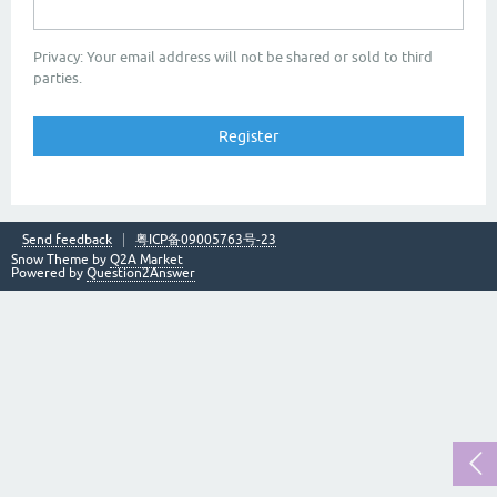
Privacy: Your email address will not be shared or sold to third
parties.
Send feedback
粤ICP备09005763号-23
Snow Theme by
Q2A Market
Powered by
Question2Answer