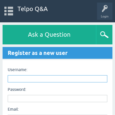
Telpo Q&A
Login
Ask a Question
Register as a new user
Username:
Password:
Email: