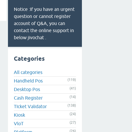
Notice :If you have an urgent
question or cannot register
account of Q&A, you can
contact the online support in
below jivochat .
Categories
All categories
(119)
Handheld Pos
(41)
Desktop Pos
(14)
Cash Register
(138)
TIcket Validator
(24)
Kiosk
(27)
VloT
(26)
Platform