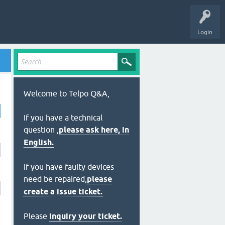
Login
Welcome to Telpo Q&A,
If you have a technical
question ,
please ask here, in
English.
If you have faulty devices
need be repaired,
please
create a issue ticket.
Please
inquiry your ticket.