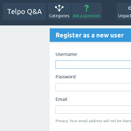
Telpo Q&A
Categories
Ask a Question
Unpack
Register as a new user
Username:
Password:
Email:
Privacy: Your email address will not be share