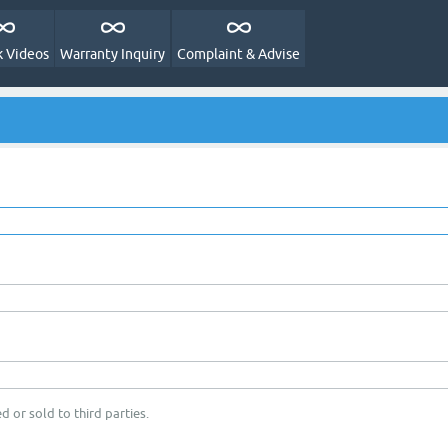
 Videos
Warranty Inquiry
Complaint & Advise
d or sold to third parties.