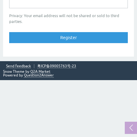
Privacy: Your email address will not be shared or sold to third
parties.
Send feedback
粤ICP备09005763号-23
Snow Theme by
Q2A Market
Powered by
Question2Answer