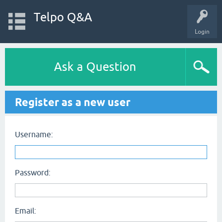
Telpo Q&A
Login
Ask a Question
Register as a new user
Username:
Password:
Email: