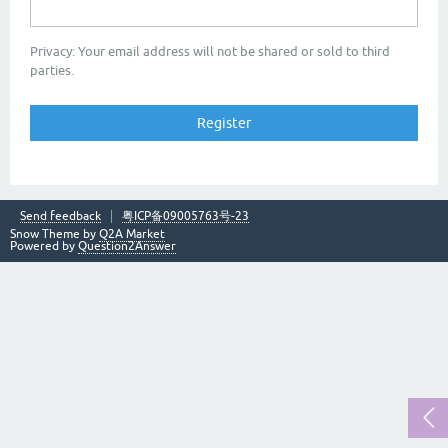
Privacy: Your email address will not be shared or sold to third
parties.
Send feedback
粤ICP备09005763号-23
Snow Theme by
Q2A Market
Powered by
Question2Answer