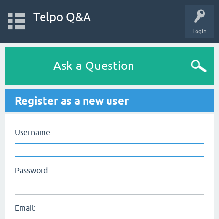
Telpo Q&A
Login
Ask a Question
Register as a new user
Username:
Password:
Email: