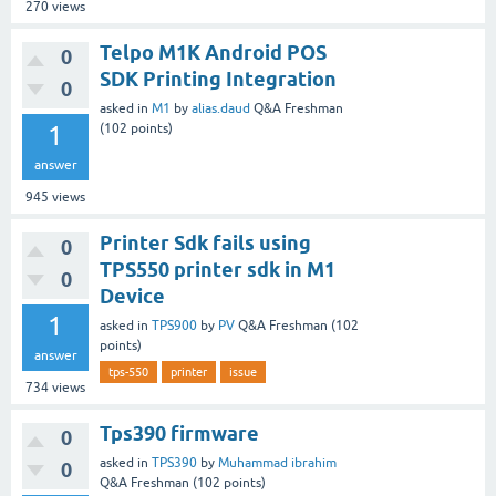
270
views
Telpo M1K Android POS
0
SDK Printing Integration
0
asked
in
M1
by
alias.daud
Q&A Freshman
1
(
102
points)
answer
945
views
Printer Sdk fails using
0
TPS550 printer sdk in M1
0
Device
1
asked
in
TPS900
by
PV
Q&A Freshman
(
102
points)
answer
tps-550
printer
issue
734
views
Tps390 firmware
0
asked
in
TPS390
by
Muhammad ibrahim
0
Q&A Freshman
(
102
points)