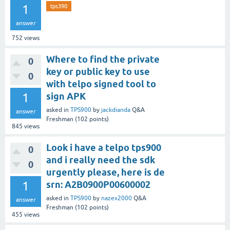
1
tps390
answer
752
views
Where to find the private
0
key or public key to use
0
with telpo signed tool to
1
sign APK
asked
in
TPS900
by
jackdianda
Q&A
answer
Freshman
(
102
points)
845
views
Look i have a telpo tps900
0
and i really need the sdk
0
urgently please, here is de
1
srn: A2B0900P00600002
asked
in
TPS900
by
nazex2000
Q&A
answer
Freshman
(
102
points)
455
views