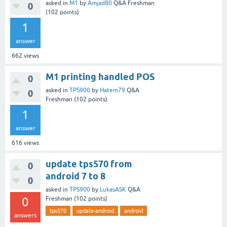
asked
in
M1
by
Amjad80
Q&A Freshman
0
(
102
points)
1
answer
662
views
M1 printing handled POS
0
asked
in
TPS900
by
Hatem79
Q&A
0
Freshman
(
102
points)
1
answer
616
views
update tps570 from
0
android 7 to 8
0
asked
in
TPS900
by
LukasASK
Q&A
0
Freshman
(
102
points)
tps570
update-android
android
answers