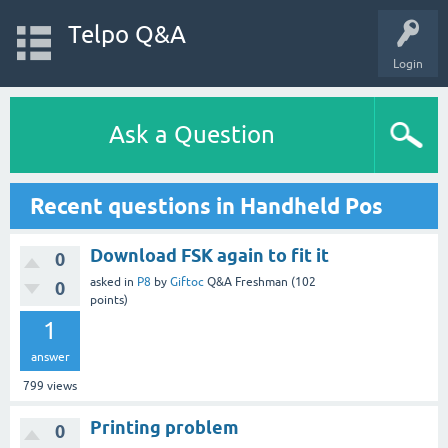
Telpo Q&A
Login
Ask a Question
Recent questions in Handheld Pos
Download FSK again to fit it
0
asked
in
P8
by
Giftoc
Q&A Freshman
(
102
0
points)
1
answer
799
views
Printing problem
0