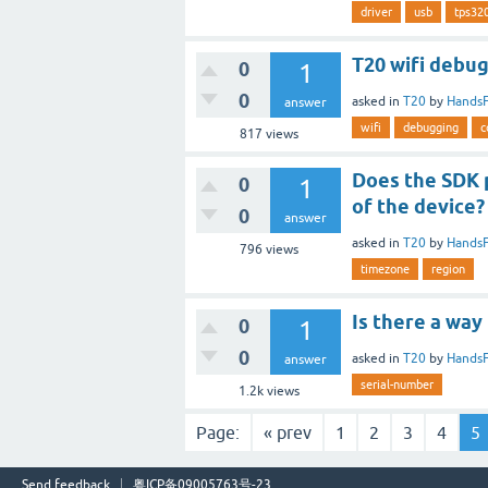
driver
usb
tps32
T20 wifi debug
0
1
0
asked
in
T20
by
Hands
answer
wifi
debugging
c
817
views
Does the SDK 
0
1
of the device?
0
answer
asked
in
T20
by
Hands
796
views
timezone
region
Is there a way
0
1
0
asked
in
T20
by
Hands
answer
serial-number
1.2k
views
Page:
« prev
1
2
3
4
5
Send feedback
粤ICP备09005763号-23