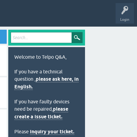
Login
Welcome to Telpo Q&A,
If you have a technical
question ,
please ask here, in
English.
If you have faulty devices
need be repaired,
please
create a issue ticket.
Please
inquiry your ticket.