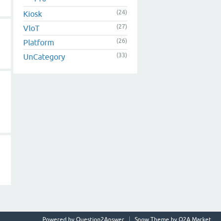
(24)
Kiosk
(27)
VloT
(26)
Platform
(33)
UnCategory
Powered by
Question2Answer
Snow Theme by
Q2A Market