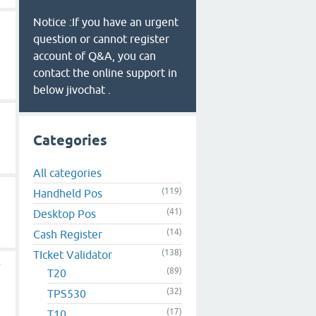
Notice :If you have an urgent
question or cannot register
account of Q&A, you can
contact the online support in
below jivochat .
Categories
All categories
(119)
Handheld Pos
(41)
Desktop Pos
(14)
Cash Register
(138)
TIcket Validator
r
(89)
T20
(32)
TPS530
(17)
T10