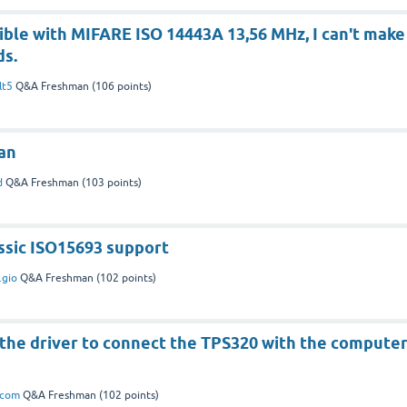
tible with MIFARE ISO 14443A 13,56 MHz, I can't make
ds.
lt5
Q&A Freshman
(
106
points)
an
d
Q&A Freshman
(
103
points)
ssic ISO15693 support
.gio
Q&A Freshman
(
102
points)
 the driver to connect the TPS320 with the compute
icom
Q&A Freshman
(
102
points)