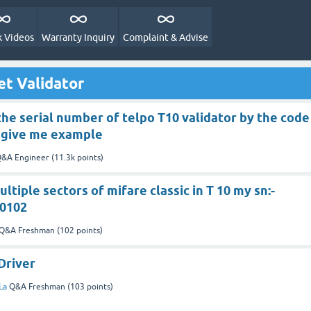
 Videos
Warranty Inquiry
Complaint & Advise
et Validator
 the serial number of telpo T10 validator by the code
e give me example
&A Engineer
(
11.3k
points)
ltiple sectors of mifare classic in T 10 my sn:-
0102
Q&A Freshman
(
102
points)
Driver
La
Q&A Freshman
(
103
points)