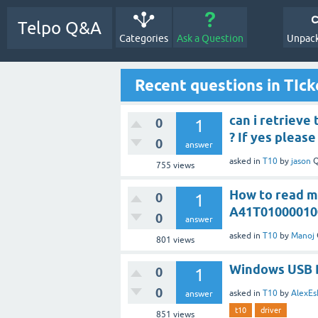
Telpo Q&A
Categories
Ask a Question
Unpack
Recent questions in TIck
can i retrieve
0
1
? If yes pleas
0
answer
asked
in
T10
by
jason
Q
755
views
How to read mu
0
1
A41T01000010
0
answer
asked
in
T10
by
Manoj
801
views
Windows USB 
0
1
0
asked
in
T10
by
AlexEs
answer
t10
driver
851
views