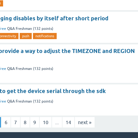
0
ging disables by itself after short period
Free
Q&A Freshman
(
132
points)
onnectivity
push
notifications
provide a way to adjust the TIMEZONE and REGION
Free
Q&A Freshman
(
132
points)
 to get the device serial through the sdk
Free
Q&A Freshman
(
132
points)
6
7
8
9
10
...
14
next »