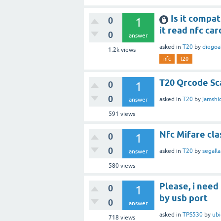
Is it compa
0
1
it read nfc car
0
answer
asked
in
T20
by
diegoa
1.2k
views
nfc
t20
T20 Qrcode Sc
0
1
0
asked
in
T20
by
jamshi
answer
591
views
Nfc Mifare cla
0
1
0
asked
in
T20
by
segalla
answer
580
views
Please, i need
0
1
by usb port
0
answer
asked
in
TPS530
by
ub
718
views