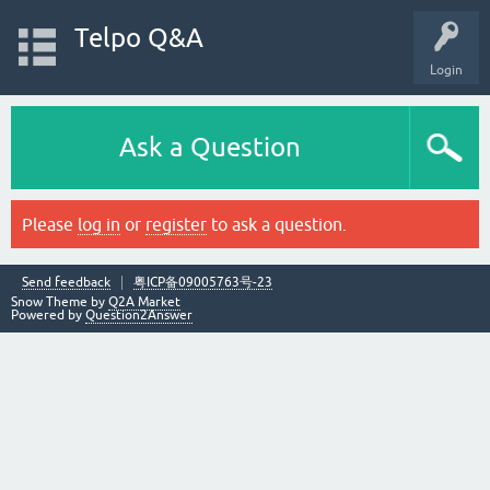
Telpo Q&A
Login
Ask a Question
Please
log in
or
register
to ask a question.
Send feedback
粤ICP备09005763号-23
Snow Theme by
Q2A Market
Powered by
Question2Answer