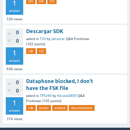
1
t20
sdk
t10
answer
530
views
Descargar SDK
0
asked
in
T20
by
jalcantar
Q&A Freshman
0
(
102
points)
1
sdk
t20
answer
638
views
Dataphone blocked, I don't
0
have the FSK file
0
asked
in
TPS390
by
Nicolas0800
Q&A
1
Freshman
(
102
points)
sdk
printer
android
documentation
answer
574
views