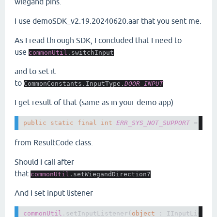
wiegand pins.
I use demoSDK_v2.19.20240620.aar that you sent me.
As I read through SDK, I concluded that I need to
use
commonUtil
.switchInput
and to set it
to
CommonConstants.InputType.
DOOR_INPUT
I get result of that (same as in your demo app)
public static final int 
ERR_SYS_NOT_SUPPORT 
= 
614
from ResultCode class.
Should I call after
that
commonUtil
.setWiegandDirection?
And I set input listener
commonUtil
.setInputListener(
object 
: IInputListene