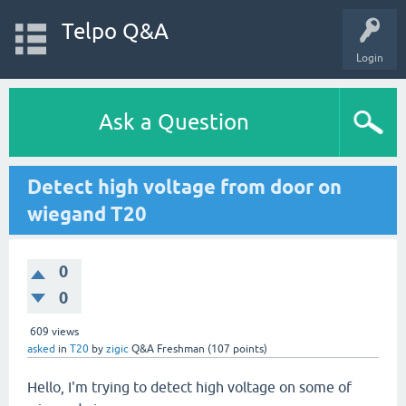
Telpo Q&A
Login
Ask a Question
Detect high voltage from door on
wiegand T20
0
0
609
views
asked
in
T20
by
zigic
Q&A Freshman
(
107
points)
Hello, I'm trying to detect high voltage on some of