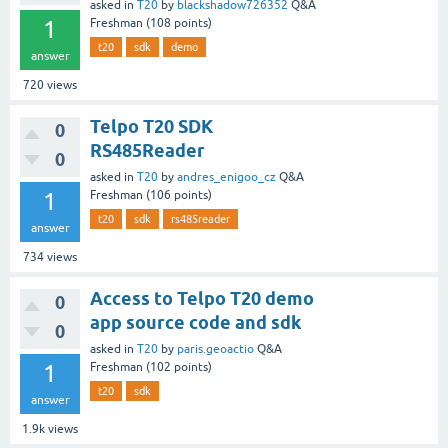
asked
in
T20
by
blackshadow726352
Q&A
1
Freshman
(
108
points)
t20
sdk
demo
answer
720
views
Telpo T20 SDK
0
RS485Reader
0
asked
in
T20
by
andres_enigoo_cz
Q&A
1
Freshman
(
106
points)
t20
sdk
rs485reader
answer
734
views
Access to Telpo T20 demo
0
app source code and sdk
0
asked
in
T20
by
paris.geoactio
Q&A
1
Freshman
(
102
points)
t20
sdk
answer
1.9k
views