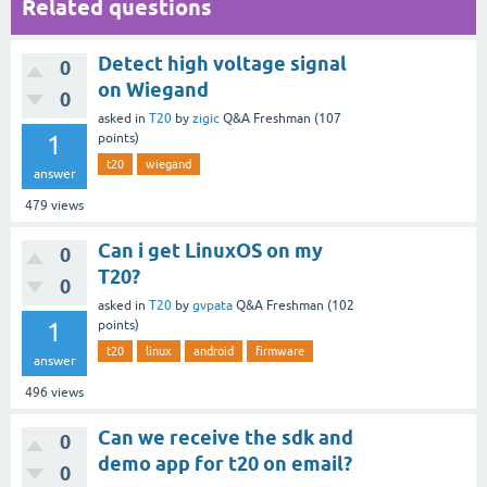
Related questions
Detect high voltage signal
0
on Wiegand
0
asked
in
T20
by
zigic
Q&A Freshman
(
107
1
points)
t20
wiegand
answer
479
views
Can i get LinuxOS on my
0
T20?
0
asked
in
T20
by
gvpata
Q&A Freshman
(
102
1
points)
t20
linux
android
firmware
answer
496
views
Can we receive the sdk and
0
demo app for t20 on email?
0