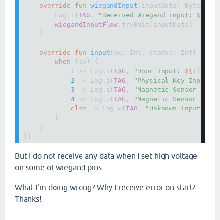
override fun 
wiegandInput
(inputData: ByteArray
        Log.i(
TAG
, 
"Received Wiegand input: 
${
inp
wiegandInputFlow
.tryEmit(inputData)

    }

override fun 
input
(sw: Int, status: Int) {

when 
(sw) {

1 
-> Log.i(
TAG
, 
"Door Input: 
${if 
(st
2 
-> Log.i(
TAG
, 
"Physical Key Input: 
3 
-> Log.i(
TAG
, 
"Magnetic Sensor 1: 
$
4 
-> Log.i(
TAG
, 
"Magnetic Sensor 2: 
$
else 
-> Log.w(
TAG
, 
"Unknown input sou
        }

    }

})
But I do not receive any data when I set high voltage
on some of wiegand pins.
What I'm doing wrong? Why I receive error on start?
Thanks!