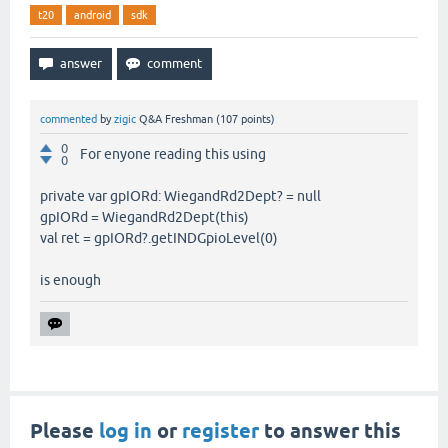
t20
android
sdk
commented
by
zigic
Q&A Freshman
(
107
points)
0
For enyone reading this using
0
private var gpIORd: WiegandRd2Dept? = null
gpIORd = WiegandRd2Dept(this)
val ret = gpIORd?.getINDGpioLevel(0)
is enough
Please
log in
or
register
to answer this