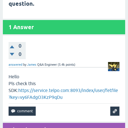
question.
1
Answer
0
0
answered
by
James
Q&A Engineer
(
5.4k
points)
Hello
Pls check this
SDK:
https://service.telpo.com:8093/index/user/fetfile
?key=vy6FAdgO3KzP9qDu