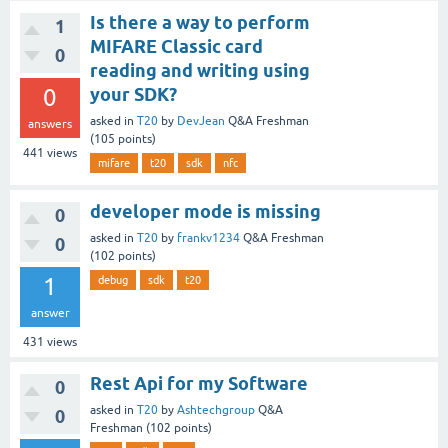
Is there a way to perform
1
MIFARE Classic card
0
reading and writing using
0
your SDK?
asked
in
T20
by
DevJean
Q&A Freshman
answers
(
105
points)
441
views
mifare
t20
sdk
nfc
developer mode is missing
0
asked
in
T20
by
frankv1234
Q&A Freshman
0
(
102
points)
1
debug
sdk
t20
answer
431
views
Rest Api for my Software
0
asked
in
T20
by
Ashtechgroup
Q&A
0
Freshman
(
102
points)