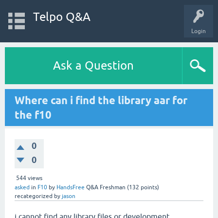
Telpo Q&A
Login
Ask a Question
Where can i find the library aar for
the f10
0
0
544
views
asked
in
F10
by
HandsFree
Q&A Freshman
(
132
points)
recategorized
by
jason
i cannot find any library files or development