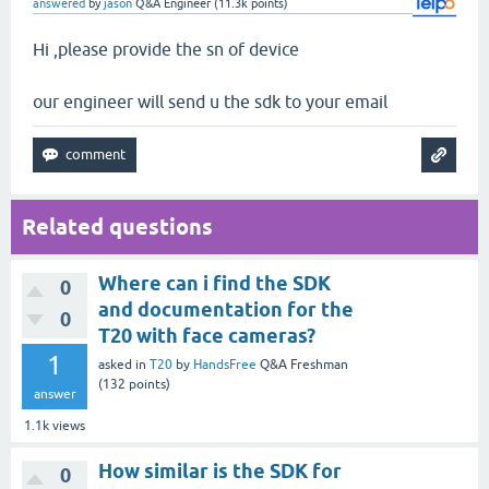
answered
by
jason
Q&A Engineer
(
11.3k
points)
Hi ,please provide the sn of device
our engineer will send u the sdk to your email
Related questions
Where can i find the SDK
0
and documentation for the
0
T20 with face cameras?
1
asked
in
T20
by
HandsFree
Q&A Freshman
(
132
points)
answer
1.1k
views
How similar is the SDK for
0