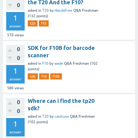
the T20 And the F10?
0
asked
in
T20
by
HandsFree
Q&A Freshman
1
(
132
points)
t20
f10
answer
570
views
SDK for F10B for barcode
0
scanner
0
asked
in
F10
by
wade
Q&A Freshman
(
102
1
points)
sdk
f10
f10b
answer
580
views
Where can i find the tp20
0
sdk?
0
asked
in
T20
by
caiotuxo
Q&A Freshman
1
(
102
points)
answer