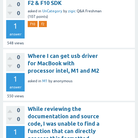
F2 & F10 SDK
0
asked
in
UnCategory
by
zigic
Q&A Freshman
0
(
107
points)
1
f10
f2
answer
548
views
Where I can get usb driver
0
for MacBook with
0
processor intel, M1 and M2
1
asked
in
M1
by
anonymous
answer
550
views
While reviewing the
0
documentation and source
0
code, I was unable to find a
1
function that can directly