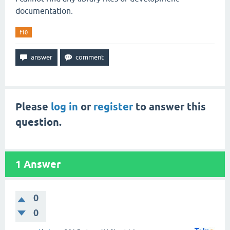
documentation.
f10
Please
log in
or
register
to answer this
question.
1
Answer
0
0