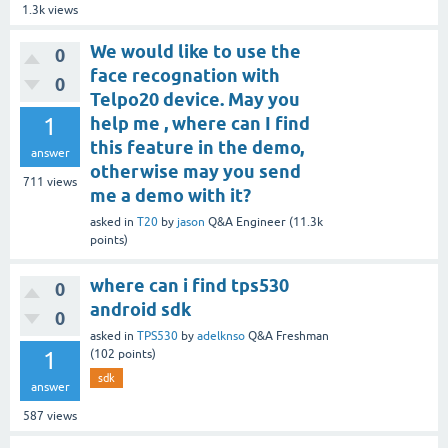
1.3k
views
We would like to use the
0
face recognation with
0
Telpo20 device. May you
1
help me , where can I find
this feature in the demo,
answer
otherwise may you send
711
views
me a demo with it?
asked
in
T20
by
jason
Q&A Engineer
(
11.3k
points)
where can i find tps530
0
android sdk
0
asked
in
TPS530
by
adelknso
Q&A Freshman
1
(
102
points)
sdk
answer
587
views