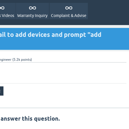
 Videos
Warranty Inquiry
Complaint & Advise
il to add devices and prompt "add
ngineer
(
5.2k
points)
 answer this question.