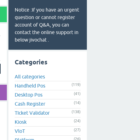
Notice :If you have an urgent
question or cannot register
account of Q&A, you can
contact the online support in
below jivochat .
Categories
All categories
(119)
Handheld Pos
(41)
Desktop Pos
(14)
Cash Register
(138)
TIcket Validator
(24)
Kiosk
(27)
VloT
(26)
Platform