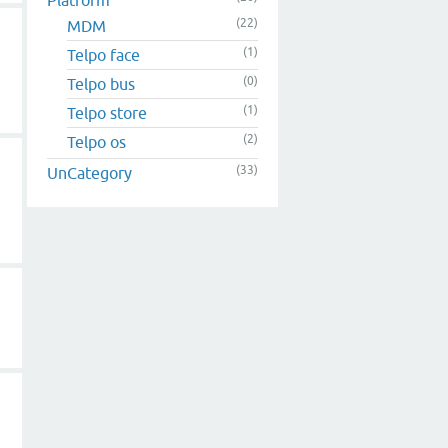
(22)
MDM
(1)
Telpo face
(0)
Telpo bus
(1)
Telpo store
(2)
Telpo os
(33)
UnCategory