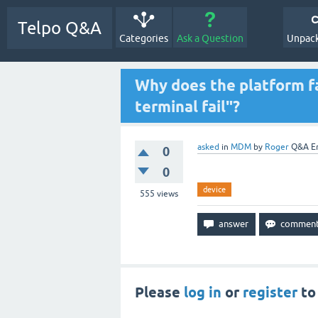
Telpo Q&A
Categories
Ask a Question
Unpack
Why does the platform fa
terminal fail"?
asked
in
MDM
by
Roger
Q&A E
0
0
device
555
views
Please
log in
or
register
to