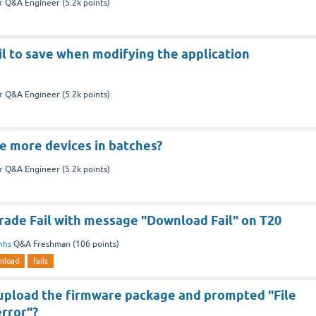
r
Q&A Engineer
(
5.2k
points)
il to save when modifying the application
r
Q&A Engineer
(
5.2k
points)
e more devices in batches?
r
Q&A Engineer
(
5.2k
points)
ade Fail with message "Download Fail" on T20
nhs
Q&A Freshman
(
106
points)
nload
fails
 upload the firmware package and prompted "File
rror"?