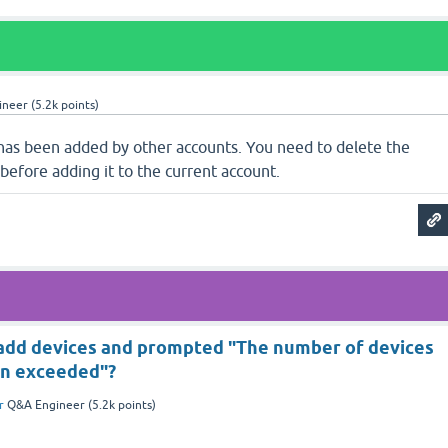
ineer
(
5.2k
points)
 has been added by other accounts. You need to delete the
 before adding it to the current account.
 add devices and prompted "The number of devices
en exceeded"?
r
Q&A Engineer
(
5.2k
points)