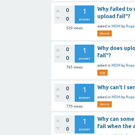
Why failed to
0
1
upload fail"?
0
answer
asked
in
MDM
by
Roge
520
views
device
Why does uploa
0
1
fail"?
0
answer
asked
in
MDM
by
Roge
765
views
app
Why can't I s
0
1
0
asked
in
MDM
by
Roge
answer
device
770
views
Why can some 
0
1
fail when the 
0
answer