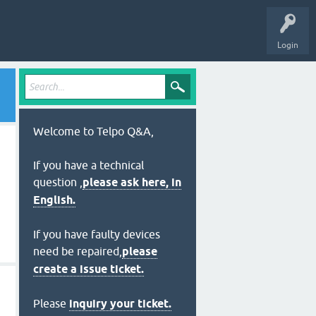
Login
Welcome to Telpo Q&A,
If you have a technical
question ,
please ask here, in
English.
If you have faulty devices
need be repaired,
please
create a issue ticket.
Please
inquiry your ticket.