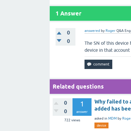
1
Answer
answered
by
Roger
Q&A Eng
0
0
The SN of this device
device in that account
Related questions
Why failed to
0
1
added has be
0
answer
asked
in
MDM
by
Roge
722
views
device