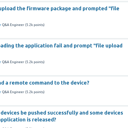
 upload the firmware package and prompted "file
r
Q&A Engineer
(
5.2k
points)
ding the application fail and prompt "file upload
r
Q&A Engineer
(
5.2k
points)
end a remote command to the device?
r
Q&A Engineer
(
5.2k
points)
devices be pushed successfully and some devices
application is released?