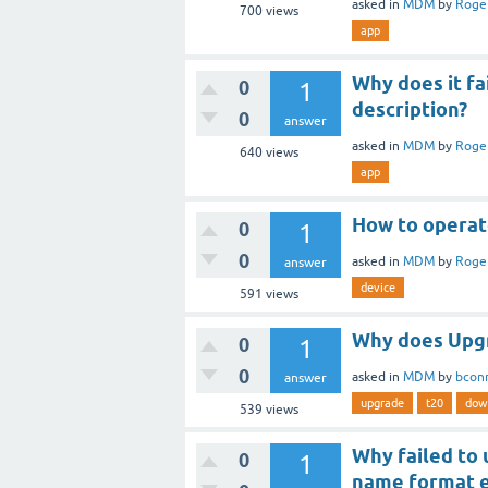
asked
in
MDM
by
Roge
700
views
app
Why does it fa
0
1
description?
0
answer
asked
in
MDM
by
Roge
640
views
app
How to operat
0
1
0
asked
in
MDM
by
Roge
answer
device
591
views
Why does Upgr
0
1
0
asked
in
MDM
by
bcon
answer
upgrade
t20
dow
539
views
Why failed to
0
1
name format e