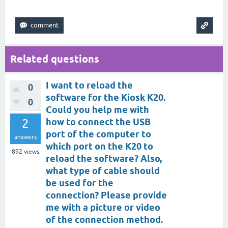
Related questions
I want to reload the
0
software for the Kiosk K20.
0
Could you help me with
2
how to connect the USB
port of the computer to
answers
which port on the K20 to
892
views
reload the software? Also,
what type of cable should
be used for the
connection? Please provide
me with a picture or video
of the connection method.