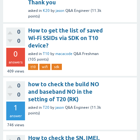
Thank you
asked
in
K20
by
jason
Q&A Engineer
(
11.3k
points)
How to get the list of saved
0
Wi-Fi SSIDs via SDK on T10
0
device?
0
asked
in
T10
by
macacode
Q&A Freshman
(
105
points)
answers
t10
wifi
sdk
409
views
how to check the build NO
0
and baseband NO in the
0
setting of T20 (RK)
1
asked
in
T20
by
jason
Q&A Engineer
(
11.3k
points)
answer
746
views
How to check the SN, IMEI,
0