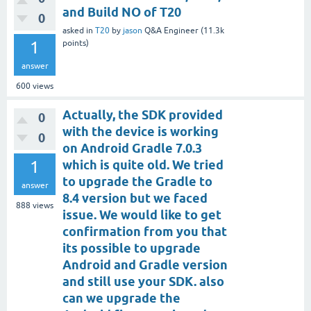
and Build NO of T20
0
asked
in
T20
by
jason
Q&A Engineer
(
11.3k
1
points)
answer
600
views
Actually, the SDK provided
0
with the device is working
0
on Android Gradle 7.0.3
1
which is quite old. We tried
to upgrade the Gradle to
answer
8.4 version but we faced
888
views
issue. We would like to get
confirmation from you that
its possible to upgrade
Android and Gradle version
and still use your SDK. also
can we upgrade the