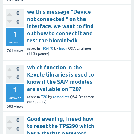
we this message "Device
0
not connected " on the
0
interface. we want to find
1
out how to connect it and
test the bioMiniSdk
answer
asked
in
TPS470
by
jason
Q&A Engineer
761
views
(
11.3k
points)
Which function in the
0
Keyple libraries is used to
0
know if the SAM modules
1
are available on T20?
asked
in
T20
by
ramdelmx
Q&A Freshman
answer
(
102
points)
583
views
Good evening, I need how
0
to reset the TPS390 which
0
has a startup password.