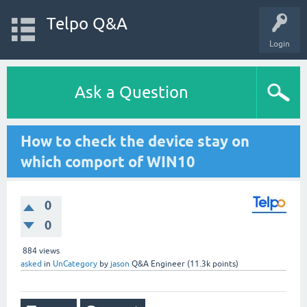
Telpo Q&A
Login
Ask a Question
How to check the device stay on
which comport of WIN10
0
0
884
views
asked
in
UnCategory
by
jason
Q&A Engineer
(
11.3k
points)