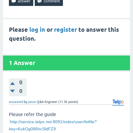
Please
log in
or
register
to answer this
question.
1
Answer
0
0
answered
by
jason
Q&A Engineer
(
11.3k
points)
Please refer the guide
:
http://service.telpo.net:8091/index/user/fetfile?
key=KukOg086hcSldFZ9