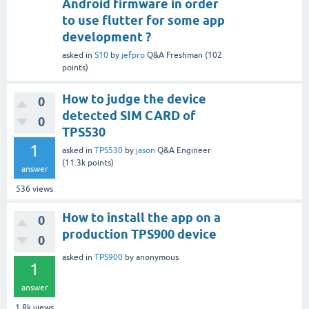
Android firmware in order
to use flutter for some app
development ?
asked
in
S10
by
jefpro
Q&A Freshman
(
102
points)
How to judge the device
0
detected SIM CARD of
0
TPS530
1
asked
in
TPS530
by
jason
Q&A Engineer
(
11.3k
points)
answer
536
views
How to install the app on a
0
production TPS900 device
0
asked
in
TPS900
by
anonymous
1
answer
1.8k
views